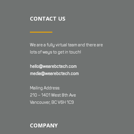
CONTACT US
We are a fully virtual team and there are
lots of ways to get in touch!
hello@wearebctech.com
media@wearebctech.com
Mailing Address:
210 – 1401 West 8th Ave
Vancouver, BC V6H 1C9
COMPANY