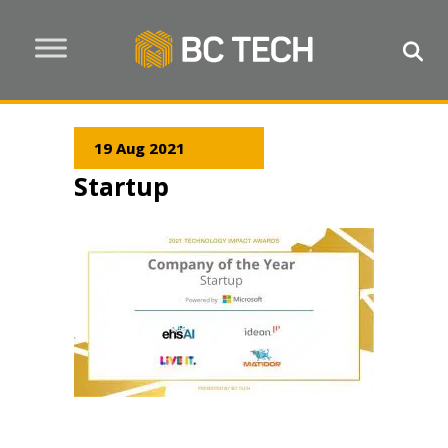
19 Aug 2021
Startup