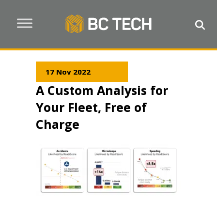
17 Nov 2022
A Custom Analysis for
Your Fleet, Free of
Charge