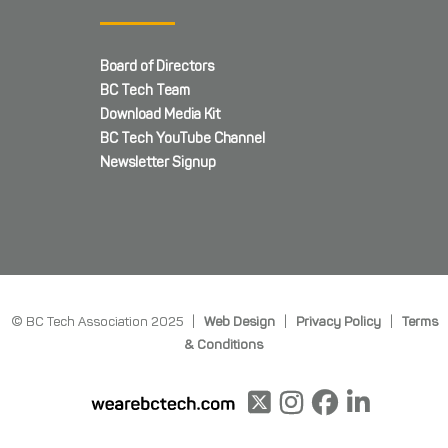
Board of Directors
BC Tech Team
Download Media Kit
BC Tech YouTube Channel
Newsletter Signup
© BC Tech Association 2025 |
Web Design
|
Privacy Policy
|
Terms
& Conditions