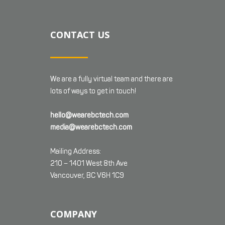
CONTACT US
We are a fully virtual team and there are
lots of ways to get in touch!
hello@wearebctech.com
media@wearebctech.com
Mailing Address:
210 – 1401 West 8th Ave
Vancouver, BC V6H 1C9
COMPANY