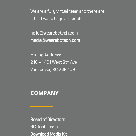
We are a fully virtual team and there are
lots of ways to get in touch!
hello@wearebctech.com
media@wearebctech.com
Mailing Address:
210 – 1401 West 8th Ave
Vancouver, BC V6H 1C9
COMPANY
Board of Directors
BC Tech Team
Download Media Kit