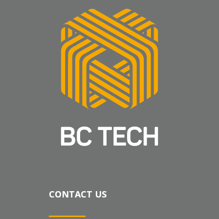
CONTACT US