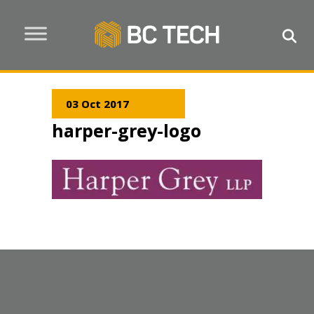
03 Oct 2017
harper-grey-logo