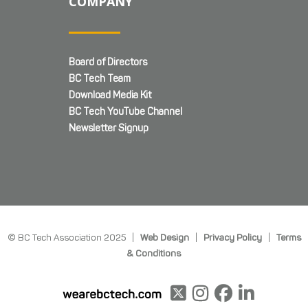
COMPANY
Board of Directors
BC Tech Team
Download Media Kit
BC Tech YouTube Channel
Newsletter Signup
© BC Tech Association 2025 |
Web Design
|
Privacy Policy
|
Terms
& Conditions