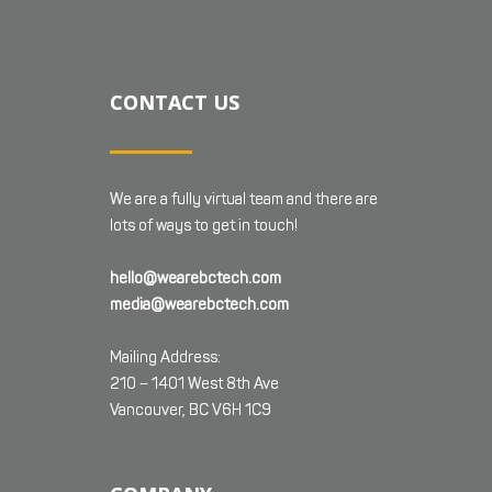
CONTACT US
We are a fully virtual team and there are
lots of ways to get in touch!
hello@wearebctech.com
media@wearebctech.com
Mailing Address:
210 – 1401 West 8th Ave
Vancouver, BC V6H 1C9