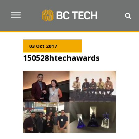
03 Oct 2017
150528htechawards