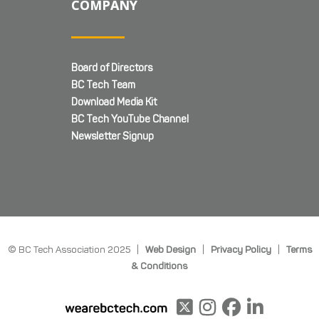
COMPANY
Board of Directors
BC Tech Team
Download Media Kit
BC Tech YouTube Channel
Newsletter Signup
© BC Tech Association 2025 |
Web Design
|
Privacy Policy
|
Terms
& Conditions