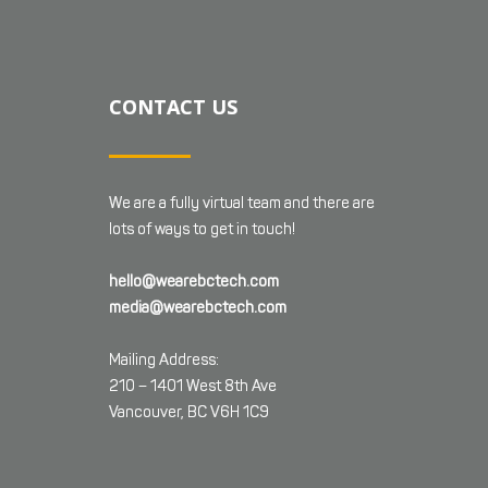
CONTACT US
We are a fully virtual team and there are
lots of ways to get in touch!
hello@wearebctech.com
media@wearebctech.com
Mailing Address:
210 – 1401 West 8th Ave
Vancouver, BC V6H 1C9