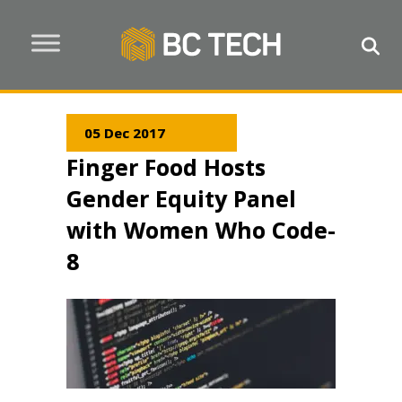
05 Dec 2017
Finger Food Hosts
Gender Equity Panel
with Women Who Code-
8