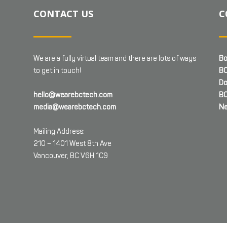
CONTACT US
C
We are a fully virtual team and there are lots of ways
Bo
to get in touch!
BC
Do
hello@wearebctech.com
BC
media@wearebctech.com
Ne
Mailing Address:
210 – 1401 West 8th Ave
Vancouver, BC V6H 1C9