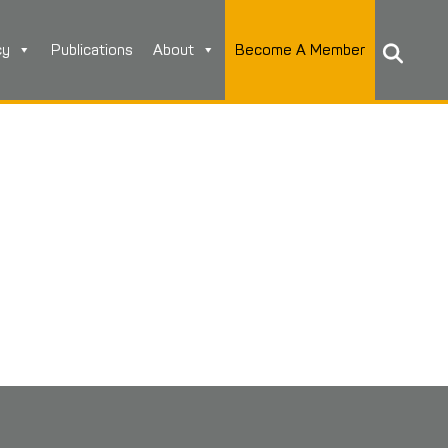
cy
Publications
About
Become A Member