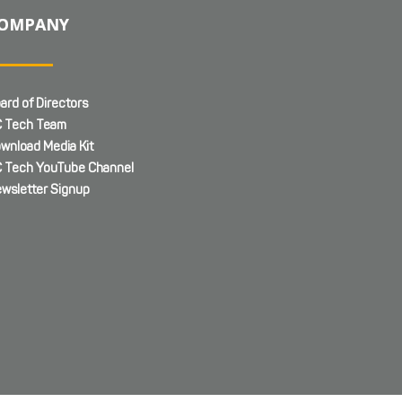
OMPANY
ard of Directors
 Tech Team
wnload Media Kit
 Tech YouTube Channel
wsletter Signup