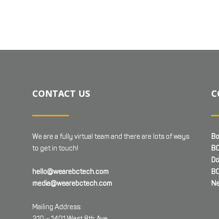
CONTACT US
C
We are a fully virtual team and there are lots of ways
Bo
to get in touch!
BC
Do
hello@wearebctech.com
BC
media@wearebctech.com
Ne
Mailing Address:
210 – 1401 West 8th Ave