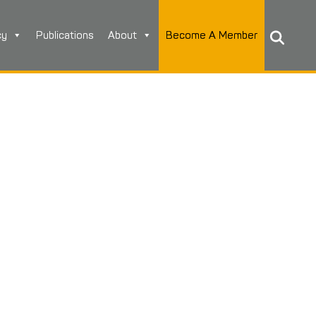
cy
Publications
About
Become A Member