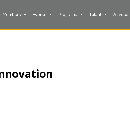
Members
Events
Programs
Talent
Advoca
nnovation