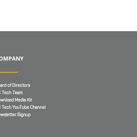
OMPANY
ard of Directors
 Tech Team
wnload Media Kit
 Tech YouTube Channel
wsletter Signup