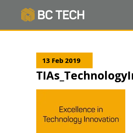
13 Feb 2019
TIAs_TechnologyI