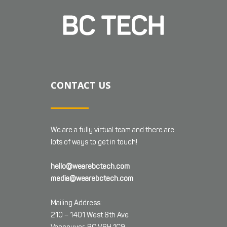
CONTACT US
We are a fully virtual team and there are
lots of ways to get in touch!
hello@wearebctech.com
media@wearebctech.com
Mailing Address:
210 – 1401 West 8th Ave