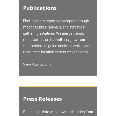
Publications
Find in-depth reports developed through
impact studies, surveys, and statistics-
gathering initiatives. We merge trends
reflected in the data with insights from
tech leaders to guide decision-making and
resource allocation across stakeholders.
View Publications
Press Releases
Stay up-to-date with news and stories from