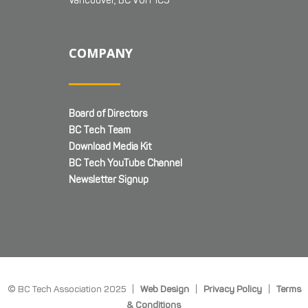
Vancouver, BC V6H 1C9
COMPANY
Board of Directors
BC Tech Team
Download Media Kit
BC Tech YouTube Channel
Newsletter Signup
© BC Tech Association 2025 |
Web Design
|
Privacy Policy
|
Terms
& Conditions