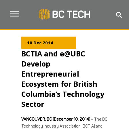
10 Dec 2014
BCTIA and e@UBC
Develop
Entrepreneurial
Ecosystem for British
Columbia’s Technology
Sector
VANCOUVER, BC (December 10, 2014)
– The BC
Technology Industry Association (BCTIA) and