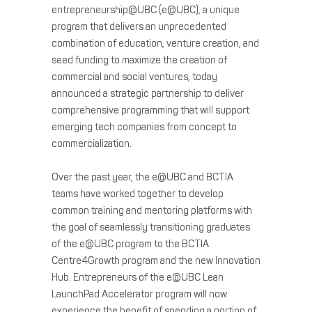
entrepreneurship@UBC (e@UBC), a unique
program that delivers an unprecedented
combination of education, venture creation, and
seed funding to maximize the creation of
commercial and social ventures, today
announced a strategic partnership to deliver
comprehensive programming that will support
emerging tech companies from concept to
commercialization.
Over the past year, the e@UBC and BCTIA
teams have worked together to develop
common training and mentoring platforms with
the goal of seamlessly transitioning graduates
of the e@UBC program to the BCTIA
Centre4Growth program and the new Innovation
Hub. Entrepreneurs of the e@UBC Lean
LaunchPad Accelerator program will now
experience the benefit of spending a portion of