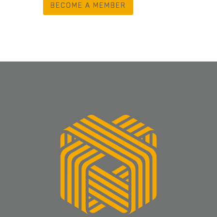
BECOME A MEMBER