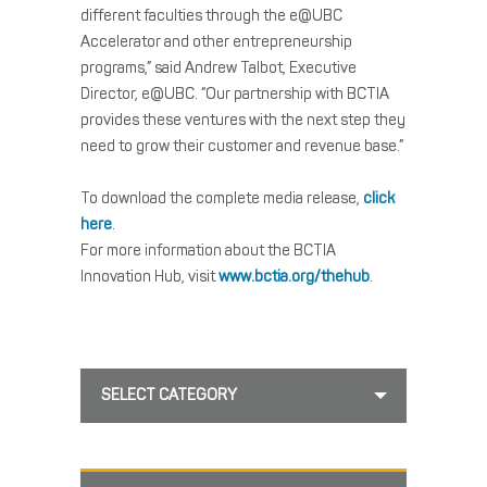
different faculties through the e@UBC
Accelerator and other entrepreneurship
programs,” said Andrew Talbot, Executive
Director, e@UBC. “Our partnership with BCTIA
provides these ventures with the next step they
need to grow their customer and revenue base.”
To download the complete media release,
click
here
.
For more information about the BCTIA
Innovation Hub, visit
www.bctia.org/thehub
.
SELECT CATEGORY