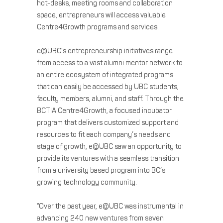
hot-desks, meeting rooms and collaboration
space, entrepreneurs will access valuable
Centre4Growth programs and services.
e@UBC’s entrepreneurship initiatives range
from access to a vast alumni mentor network to
an entire ecosystem of integrated programs
that can easily be accessed by UBC students,
faculty members, alumni, and staff. Through the
BCTIA Centre4Growth, a focused incubator
program that delivers customized support and
resources to fit each company’s needs and
stage of growth, e@UBC saw an opportunity to
provide its ventures with a seamless transition
from a university based program into BC’s
growing technology community.
“Over the past year, e@UBC was instrumental in
advancing 240 new ventures from seven