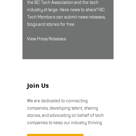
the BC Tech Association and the tech
industry at large. Have news to share? BC
Tech Members can submit news releases,
blogs and stories for free.
View Press Releases
Join Us
We are dedicated to connecting
companies, developing talent, sharing
stories, and advocating on behalf of tech
companies to keep our industry thriving.