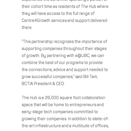
their cohort time as residents of The Hub where
they will have access to the full range of
Centre4Growth services and support delivered
there.
“This partnership recognizes the importance of
supporting companies throughout their stages
of growth. By partnering with e@UBC, we can
combine the best of our programs to provide
the connections, advice and support needed to
grow successful companies,” said Bill Tam,
BCTIA President & CEO.
The Hub is a 26,000 square foot collaboration
space that will be home to entrepreneurs and
early-stage tech companies committed to
growing their companies. In addition to state-of-
the-art infrastructure and a multitude of offices,