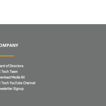
OMPANY
ard of Directors
 Tech Team
wnload Media Kit
 Tech YouTube Channel
wsletter Signup