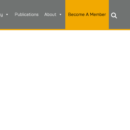
cy
Publications
About
Become A Member