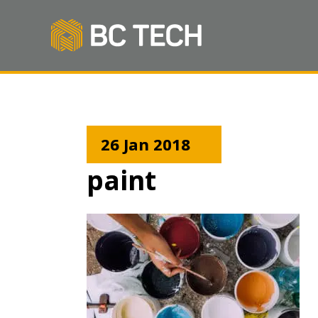
26 Jan 2018
paint