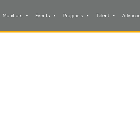
Members
Events
Programs
Talent
Advoca