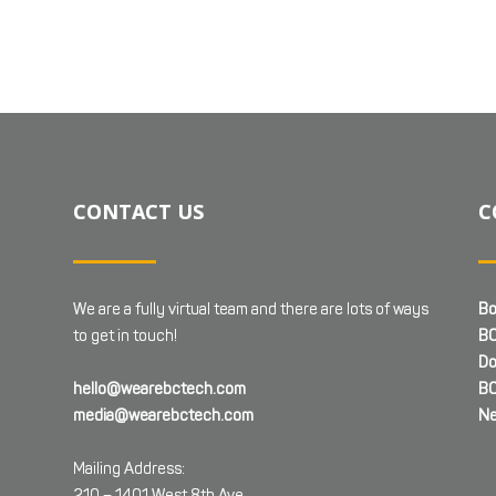
CONTACT US
C
We are a fully virtual team and there are lots of ways
Bo
to get in touch!
BC
Do
hello@wearebctech.com
BC
media@wearebctech.com
Ne
Mailing Address:
210 – 1401 West 8th Ave