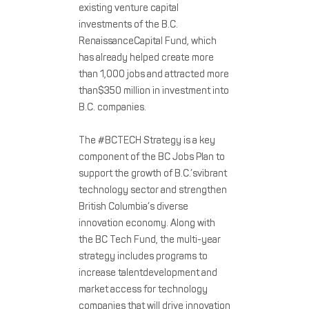
existing venture capital
investments of the B.C.
RenaissanceCapital Fund, which
has already helped create more
than 1,000 jobs and attracted more
than$350 million in investment into
B.C. companies.
The #BCTECH Strategy is a key
component of the BC Jobs Plan to
support the growth of B.C.’svibrant
technology sector and strengthen
British Columbia’s diverse
innovation economy. Along with
the BC Tech Fund, the multi-year
strategy includes programs to
increase talentdevelopment and
market access for technology
companies that will drive innovation