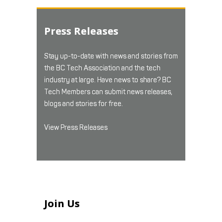
Press Releases
Stay up-to-date with news and stories from
the BC Tech Association and the tech
industry at large. Have news to share? BC
Tech Members can submit news releases,
blogs and stories for free.
View Press Releases
Join Us