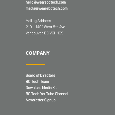
hello@wearebctech.com
media@wearebctech.com
Mailing Address:
210 – 1401 West 8th Ave
Vancouver, BC V6H 1C9
COMPANY
Board of Directors
BC Tech Team
Download Media Kit
BC Tech YouTube Channel
Newsletter Signup