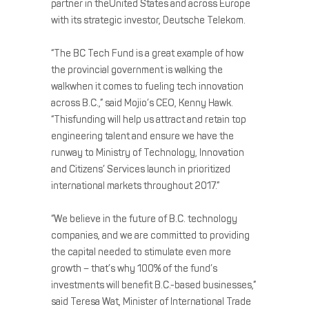
partner in theUnited States and across Europe
with its strategic investor, Deutsche Telekom.
“The BC Tech Fund is a great example of how
the provincial government is walking the
walkwhen it comes to fueling tech innovation
across B.C.,” said Mojio’s CEO, Kenny Hawk.
“Thisfunding will help us attract and retain top
engineering talent and ensure we have the
runway to Ministry of Technology, Innovation
and Citizens’ Services launch in prioritized
international markets throughout 2017.”
“We believe in the future of B.C. technology
companies, and we are committed to providing
the capital needed to stimulate even more
growth – that’s why 100% of the fund’s
investments will benefit B.C.-based businesses,”
said Teresa Wat, Minister of International Trade