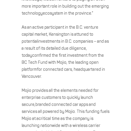
more important role in building out the emerging
technologyecosystem in the province.”
As an active participant in the B.C. venture
capital market, Kensington is attuned to
potentialinvestments in B.C. companies – and as
a result of its detailed due diligence,
todayconfirmed the first investment from the
BC Tech Fund with Mojio, the leading open
platformfor connected cars, headquartered in
Vancouver.
Mojio provides all the elements needed for
enterprise customers to quickly launch
secure,branded connected car apps and
services all powered by Mojio. This funding fuels
Mojio at acritical time as the company is
launching nationwide with a wireless carrier