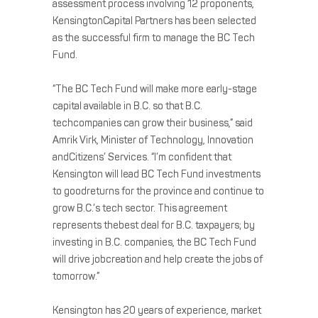
assessment process involving 12 proponents,
KensingtonCapital Partners has been selected
as the successful firm to manage the BC Tech
Fund.
“The BC Tech Fund will make more early-stage
capital available in B.C. so that B.C.
techcompanies can grow their business,” said
Amrik Virk, Minister of Technology, Innovation
andCitizens’ Services. “I’m confident that
Kensington will lead BC Tech Fund investments
to goodreturns for the province and continue to
grow B.C.’s tech sector. This agreement
represents thebest deal for B.C. taxpayers; by
investing in B.C. companies, the BC Tech Fund
will drive jobcreation and help create the jobs of
tomorrow.”
Kensington has 20 years of experience, market