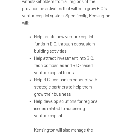
withstakeholders from all regions of the
province on activities that will help grow B.C.’s
venturecapital system. Specifically, Kensington
will:
Help create new venture capital
funds in B.C. through ecosystem-
building activities.
Help attract investment into B.C.
tech companies and B.C.-based
venture capital funds.
Help B.C. companies connect with
strategic partners to help them
grow their business.
Help develop solutions for regional
issues related to accessing
venture capital.
Kensington will also manage the