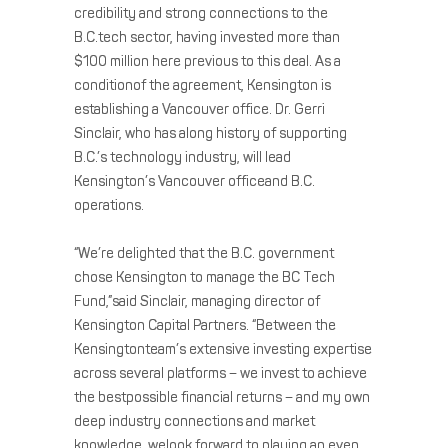
credibility and strong connections to the
B.C.tech sector, having invested more than
$100 million here previous to this deal. As a
conditionof the agreement, Kensington is
establishing a Vancouver office. Dr. Gerri
Sinclair, who has along history of supporting
B.C.’s technology industry, will lead
Kensington’s Vancouver officeand B.C.
operations.
“We’re delighted that the B.C. government
chose Kensington to manage the BC Tech
Fund,”said Sinclair, managing director of
Kensington Capital Partners. “Between the
Kensingtonteam’s extensive investing expertise
across several platforms – we invest to achieve
the bestpossible financial returns – and my own
deep industry connections and market
knowledge, welook forward to playing an even