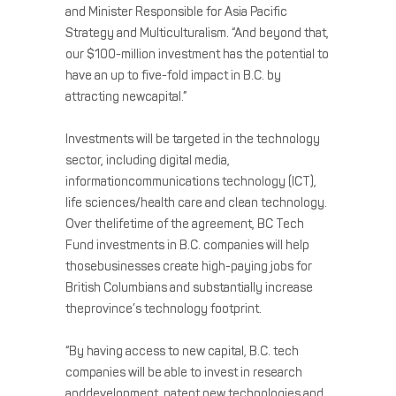
and Minister Responsible for Asia Pacific
Strategy and Multiculturalism. “And beyond that,
our $100-million investment has the potential to
have an up to five-fold impact in B.C. by
attracting newcapital.”
Investments will be targeted in the technology
sector, including digital media,
informationcommunications technology (ICT),
life sciences/health care and clean technology.
Over thelifetime of the agreement, BC Tech
Fund investments in B.C. companies will help
thosebusinesses create high-paying jobs for
British Columbians and substantially increase
theprovince’s technology footprint.
“By having access to new capital, B.C. tech
companies will be able to invest in research
anddevelopment, patent new technologies and