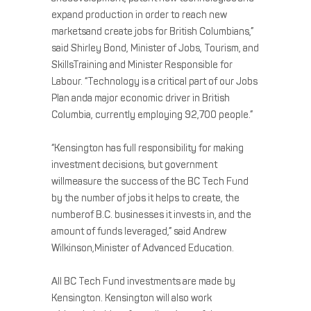
expand production in order to reach new
marketsand create jobs for British Columbians,”
said Shirley Bond, Minister of Jobs, Tourism, and
SkillsTraining and Minister Responsible for
Labour. “Technology is a critical part of our Jobs
Plan anda major economic driver in British
Columbia, currently employing 92,700 people.”
“Kensington has full responsibility for making
investment decisions, but government
willmeasure the success of the BC Tech Fund
by the number of jobs it helps to create, the
numberof B.C. businesses it invests in, and the
amount of funds leveraged,” said Andrew
Wilkinson,Minister of Advanced Education.
All BC Tech Fund investments are made by
Kensington. Kensington will also work