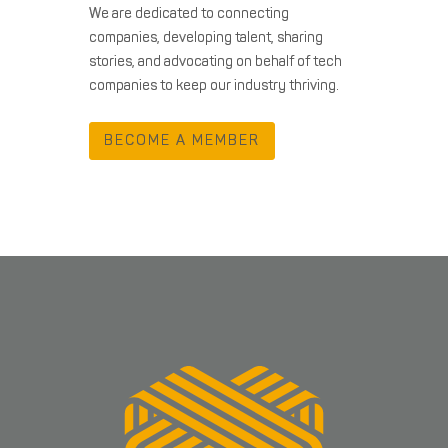
We are dedicated to connecting
companies, developing talent, sharing
stories, and advocating on behalf of tech
companies to keep our industry thriving.
BECOME A MEMBER