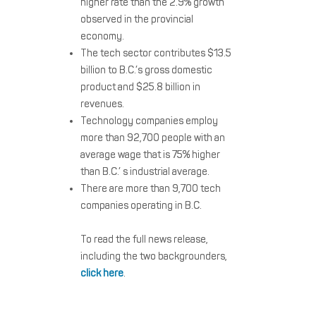
higher rate than the 2.9% growth
observed in the provincial
economy.
The tech sector contributes $13.5
billion to B.C.’s gross domestic
product and $25.8 billion in
revenues.
Technology companies employ
more than 92,700 people with an
average wage that is 75% higher
than B.C.’ s industrial average.
There are more than 9,700 tech
companies operating in B.C.
To read the full news release,
including the two backgrounders,
click here
.