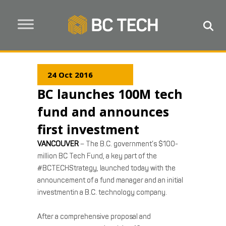
24 Oct 2016
BC launches 100M tech
fund and announces
first investment
VANCOUVER
– The B.C. government’s $100-
million BC Tech Fund, a key part of the
#BCTECHStrategy, launched today with the
announcement of a fund manager and an initial
investmentin a B.C. technology company.
After a comprehensive proposal and