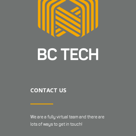
CONTACT US
We are a fully virtual team and there are
lots of ways to get in touch!