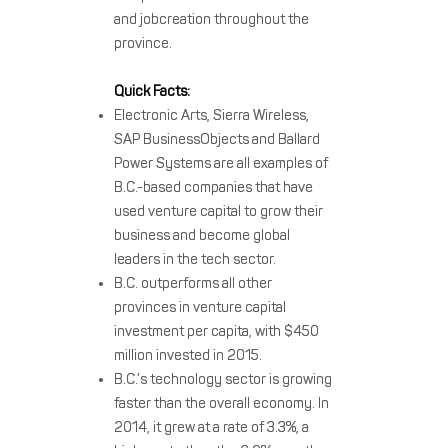
and jobcreation throughout the
province.
Quick Facts:
Electronic Arts, Sierra Wireless,
SAP BusinessObjects and Ballard
Power Systems are all examples of
B.C.-based companies that have
used venture capital to grow their
business and become global
leaders in the tech sector.
B.C. outperforms all other
provinces in venture capital
investment per capita, with $450
million invested in 2015.
B.C.’s technology sector is growing
faster than the overall economy. In
2014, it grew at a rate of 3.3%, a