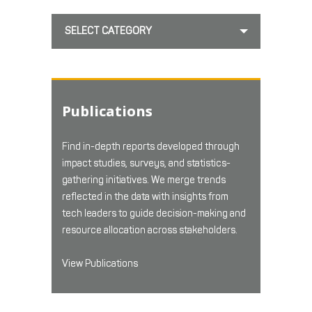
SELECT CATEGORY
Publications
Find in-depth reports developed through
impact studies, surveys, and statistics-
gathering initiatives. We merge trends
reflected in the data with insights from
tech leaders to guide decision-making and
resource allocation across stakeholders.
View Publications