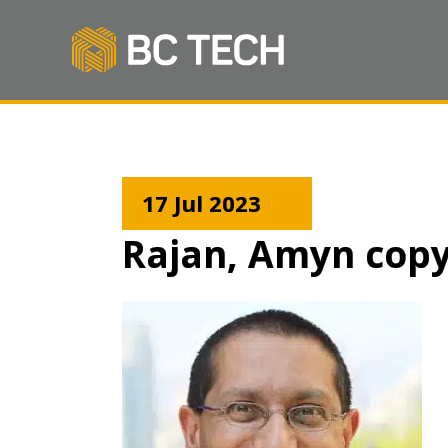
17 Jul 2023
Rajan, Amyn cop