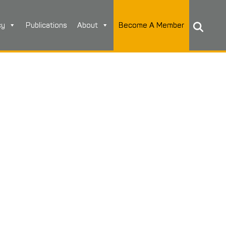
cy
Publications
About
Become A Member