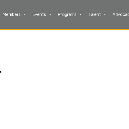
Members
Events
Programs
Talent
Advoca
y