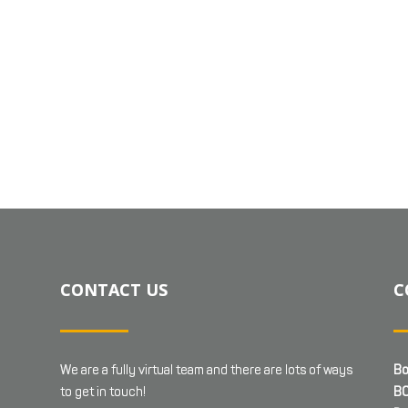
CONTACT US
C
We are a fully virtual team and there are lots of ways
Bo
to get in touch!
BC