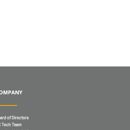
OMPANY
ard of Directors
 Tech Team