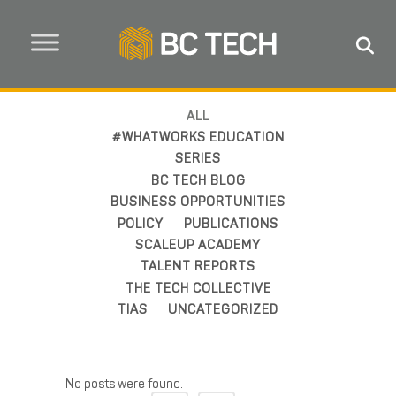
ALL
#WHATWORKS EDUCATION
SERIES
BC TECH BLOG
BUSINESS OPPORTUNITIES
POLICY
PUBLICATIONS
SCALEUP ACADEMY
TALENT REPORTS
THE TECH COLLECTIVE
TIAS
UNCATEGORIZED
No posts were found.