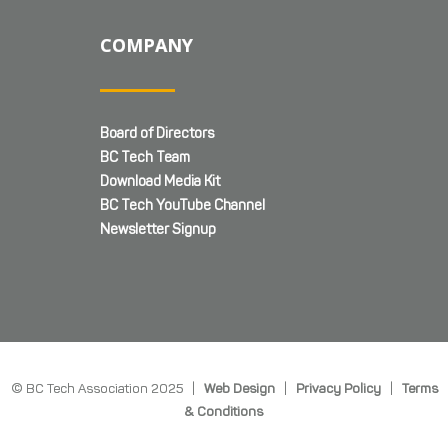
COMPANY
Board of Directors
BC Tech Team
Download Media Kit
BC Tech YouTube Channel
Newsletter Signup
© BC Tech Association 2025 |
Web Design
|
Privacy Policy
|
Terms
& Conditions