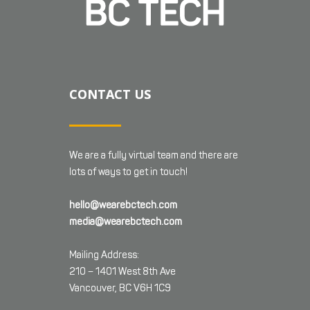
CONTACT US
We are a fully virtual team and there are
lots of ways to get in touch!
hello@wearebctech.com
media@wearebctech.com
Mailing Address:
210 – 1401 West 8th Ave
Vancouver, BC V6H 1C9