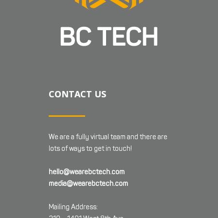
CONTACT US
We are a fully virtual team and there are
lots of ways to get in touch!
hello@wearebctech.com
media@wearebctech.com
Mailing Address: