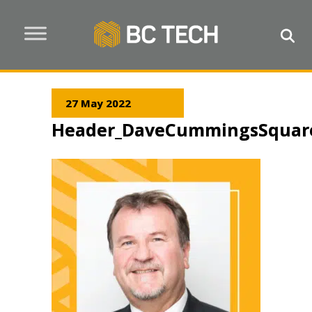
27 May 2022
Header_DaveCummingsSquar