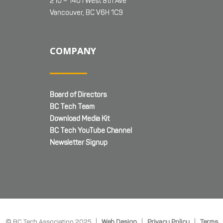
210 – 1401 West 8th Ave
Vancouver, BC V6H 1C9
COMPANY
Board of Directors
BC Tech Team
Download Media Kit
BC Tech YouTube Channel
Newsletter Signup
© BC Tech Association 2025 |
Web Design
|
Privacy Policy
|
Terms