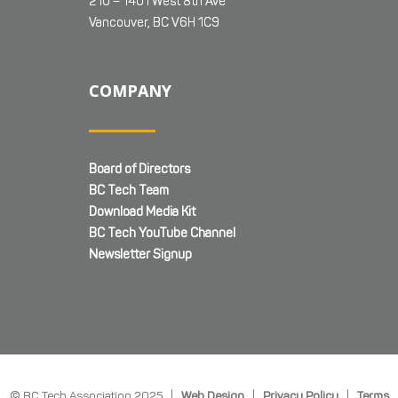
210 – 1401 West 8th Ave
Vancouver, BC V6H 1C9
COMPANY
Board of Directors
BC Tech Team
Download Media Kit
BC Tech YouTube Channel
Newsletter Signup
© BC Tech Association 2025 |
Web Design
|
Privacy Policy
|
Terms