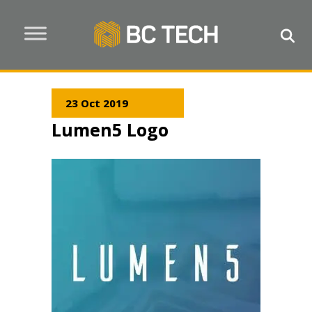
23 Oct 2019
Lumen5 Logo