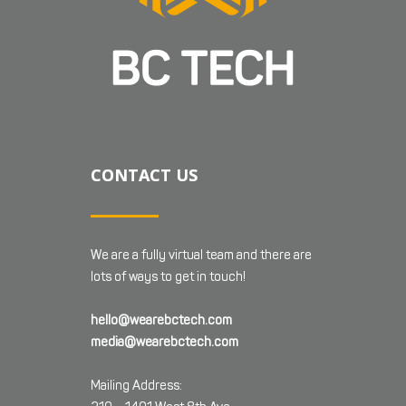
CONTACT US
We are a fully virtual team and there are
lots of ways to get in touch!
hello@wearebctech.com
media@wearebctech.com
Mailing Address: