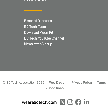
Board of Directors
BC Tech Team
Download Media Kit
BC Tech YouTube Channel
Newsletter Signup
© BC Tech Association 2025 |
Web Design
|
Privacy Policy
|
Terms
& Conditions