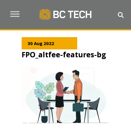
30 Aug 2022
FPO_altfee-features-bg