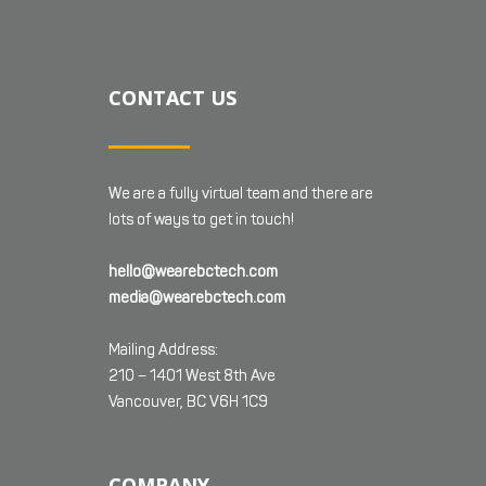
CONTACT US
We are a fully virtual team and there are
lots of ways to get in touch!
hello@wearebctech.com
media@wearebctech.com
Mailing Address:
210 – 1401 West 8th Ave
Vancouver, BC V6H 1C9
COMPANY