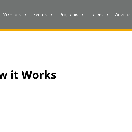
Members
Events
Programs
Talent
Advoca
ow it Works