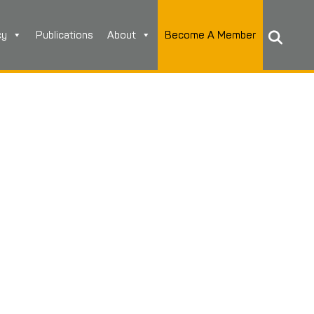
cy
Publications
About
Become A Member