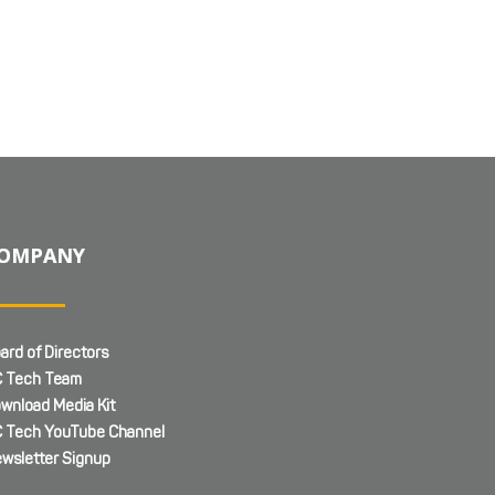
OMPANY
ard of Directors
 Tech Team
wnload Media Kit
 Tech YouTube Channel
wsletter Signup