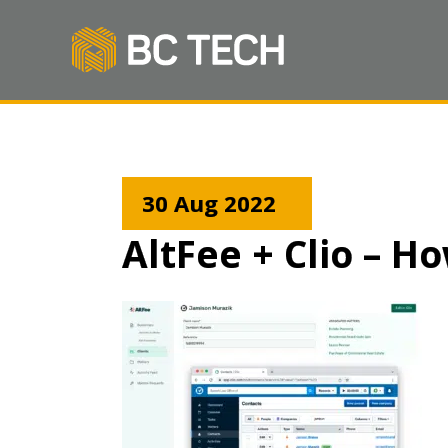
30 Aug 2022
AltFee + Clio – H