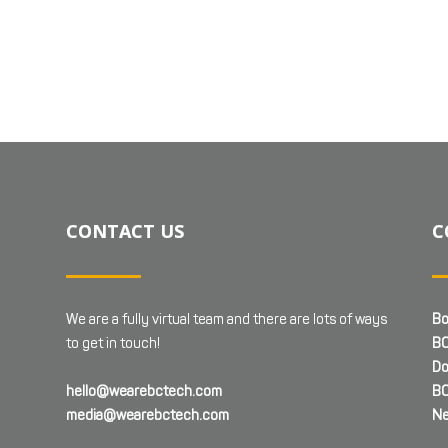
CONTACT US
C
We are a fully virtual team and there are lots of ways
Bo
to get in touch!
BC
Do
hello@wearebctech.com
BC
media@wearebctech.com
Ne