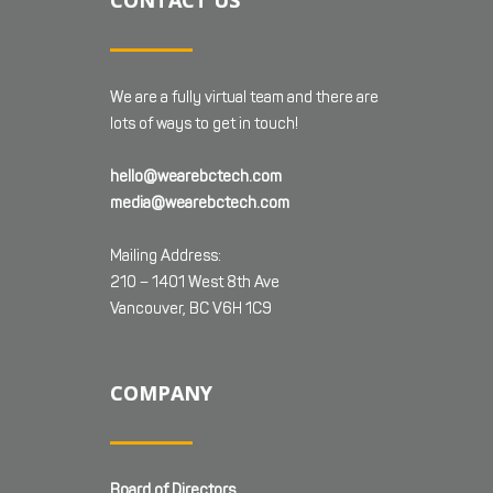
CONTACT US
We are a fully virtual team and there are
lots of ways to get in touch!
hello@wearebctech.com
media@wearebctech.com
Mailing Address:
210 – 1401 West 8th Ave
Vancouver, BC V6H 1C9
COMPANY
Board of Directors