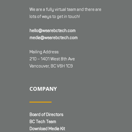
We are a fully virtual team and there are
lots of ways to get in touch!
hello@wearebctech.com
media@wearebctech.com
Mailing Address:
210 – 1401 West 8th Ave
Vancouver, BC V6H 1C9
COMPANY
Board of Directors
BC Tech Team
Download Media Kit