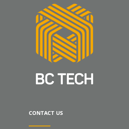
CONTACT US