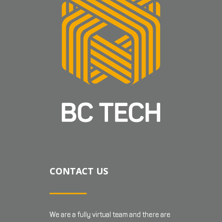
CONTACT US
We are a fully virtual team and there are