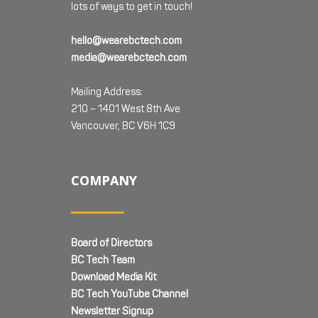
lots of ways to get in touch!
hello@wearebctech.com
media@wearebctech.com
Mailing Address:
210 – 1401 West 8th Ave
Vancouver, BC V6H 1C9
COMPANY
Board of Directors
BC Tech Team
Download Media Kit
BC Tech YouTube Channel
Newsletter Signup