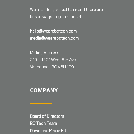
We are a fully virtual team and there are
lots of ways to get in touch!
hello@wearebctech.com
media@wearebctech.com
Mailing Address:
210 – 1401 West 8th Ave
Vancouver, BC V6H 1C9
COMPANY
Board of Directors
BC Tech Team
Download Media Kit