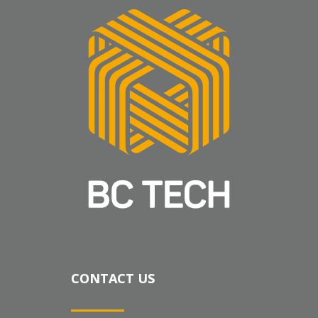
CONTACT US