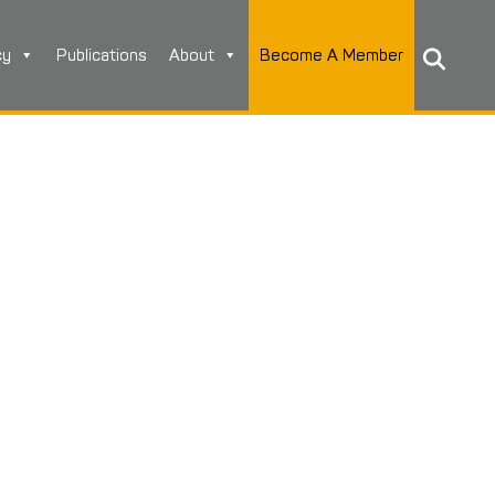
cy
Publications
About
Become A Member