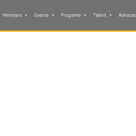
Members
Events
Programs
Talent
Advoca