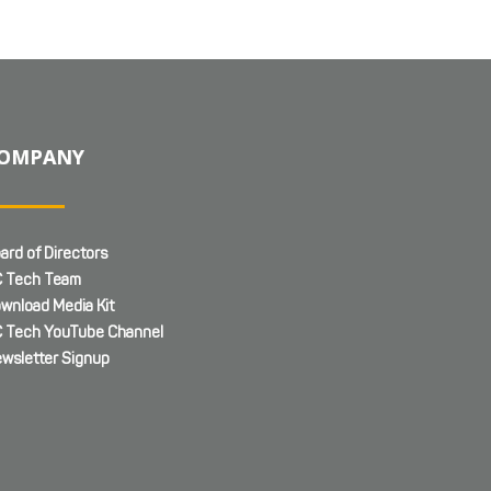
OMPANY
ard of Directors
 Tech Team
wnload Media Kit
 Tech YouTube Channel
wsletter Signup