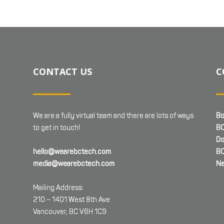
CONTACT US
C
We are a fully virtual team and there are lots of ways
Bo
to get in touch!
BC
Do
hello@wearebctech.com
BC
media@wearebctech.com
Ne
Mailing Address:
210 – 1401 West 8th Ave
Vancouver, BC V6H 1C9