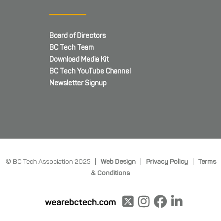
Board of Directors
BC Tech Team
Download Media Kit
BC Tech YouTube Channel
Newsletter Signup
© BC Tech Association 2025 |
Web Design
|
Privacy Policy
|
Terms
& Conditions