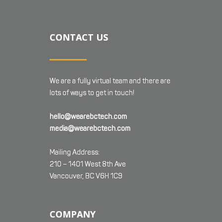
CONTACT US
We are a fully virtual team and there are
lots of ways to get in touch!
hello@wearebctech.com
media@wearebctech.com
Mailing Address:
210 – 1401 West 8th Ave
Vancouver, BC V6H 1C9
COMPANY