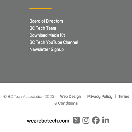
Board of Directors
BC Tech Team
Download Media Kit
BC Tech YouTube Channel
Newsletter Signup
© BC Tech Association 2025 |
Web Design
|
Privacy Policy
|
Terms
& Conditions