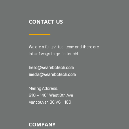
CONTACT US
We are a fully virtual team and there are
lots of ways to get in touch!
hello@wearebctech.com
media@wearebctech.com
Mailing Address:
210 – 1401 West 8th Ave
Vancouver, BC V6H 1C9
COMPANY