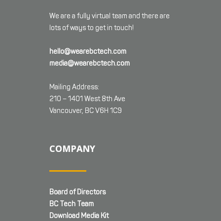
We are a fully virtual team and there are
lots of ways to get in touch!
hello@wearebctech.com
media@wearebctech.com
Mailing Address:
210 – 1401 West 8th Ave
Vancouver, BC V6H 1C9
COMPANY
Board of Directors
BC Tech Team
Download Media Kit