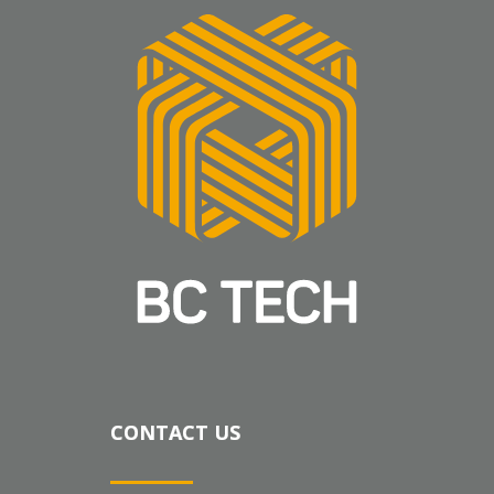
CONTACT US