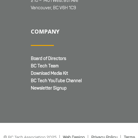
210 – 1401 West 8th Ave
Vancouver, BC V6H 1C9
COMPANY
Board of Directors
BC Tech Team
Download Media Kit
BC Tech YouTube Channel
Newsletter Signup
© BC Tech Association 2025 |
Web Design
|
Privacy Policy
|
Terms