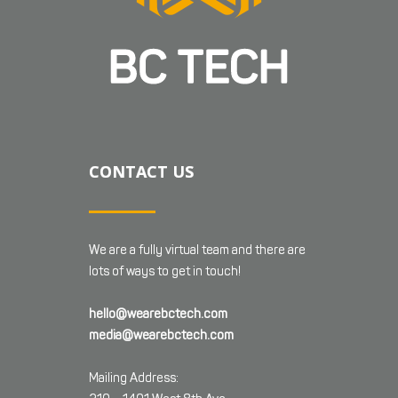
CONTACT US
We are a fully virtual team and there are
lots of ways to get in touch!
hello@wearebctech.com
media@wearebctech.com
Mailing Address: