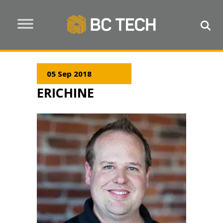
05 Sep 2018
ERICHINE