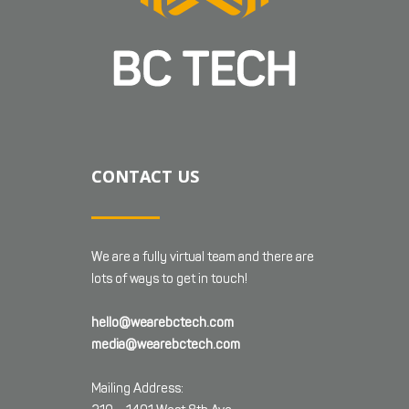
CONTACT US
We are a fully virtual team and there are
lots of ways to get in touch!
hello@wearebctech.com
media@wearebctech.com
Mailing Address: