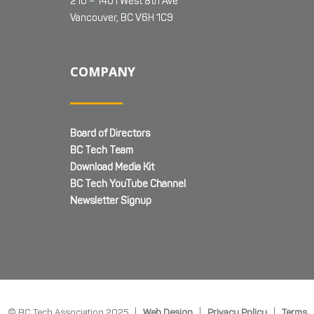
210 – 1401 West 8th Ave
Vancouver, BC V6H 1C9
COMPANY
Board of Directors
BC Tech Team
Download Media Kit
BC Tech YouTube Channel
Newsletter Signup
© BC Tech Association 2025 |
Web Design
|
Privacy Policy
|
Terms