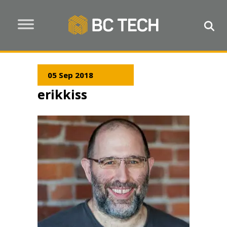
05 Sep 2018
erikkiss