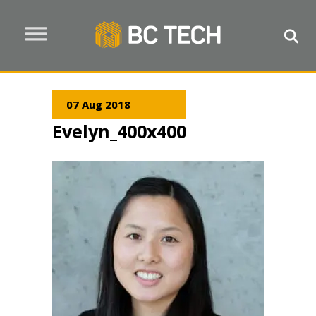
07 Aug 2018
Evelyn_400x400