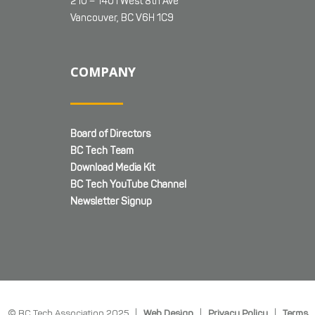
210 – 1401 West 8th Ave
Vancouver, BC V6H 1C9
COMPANY
Board of Directors
BC Tech Team
Download Media Kit
BC Tech YouTube Channel
Newsletter Signup
© BC Tech Association 2025 |
Web Design
|
Privacy Policy
|
Terms