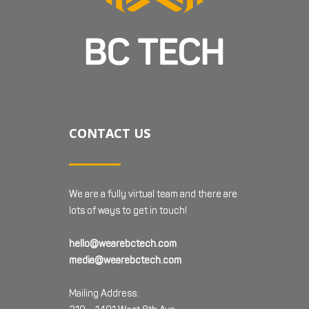
CONTACT US
We are a fully virtual team and there are
lots of ways to get in touch!
hello@wearebctech.com
media@wearebctech.com
Mailing Address: