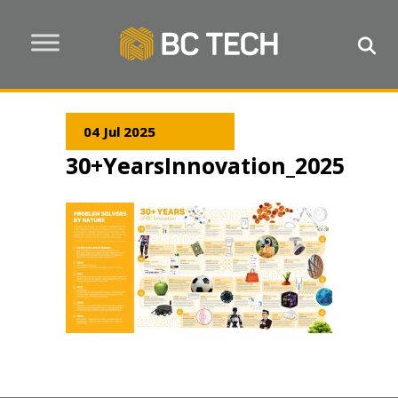
04 Jul 2025
30+YearsInnovation_2025