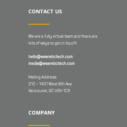
CONTACT US
We are a fully virtual team and there are
lots of ways to get in touch!
hello@wearebctech.com
media@wearebctech.com
Mailing Address:
210 – 1401 West 8th Ave
Vancouver, BC V6H 1C9
COMPANY