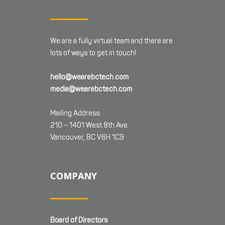
We are a fully virtual team and there are
lots of ways to get in touch!
hello@wearebctech.com
media@wearebctech.com
Mailing Address:
210 – 1401 West 8th Ave
Vancouver, BC V6H 1C9
COMPANY
Board of Directors