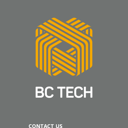
CONTACT US