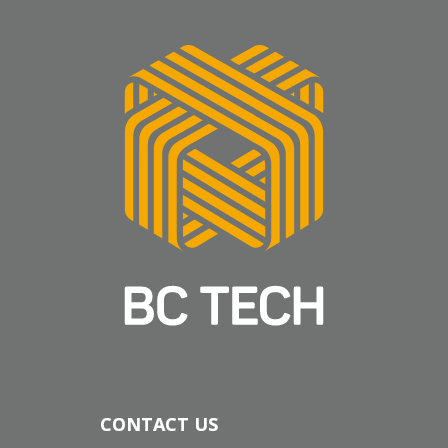
CONTACT US