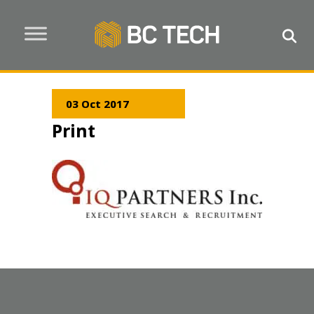
03 Oct 2017
Print