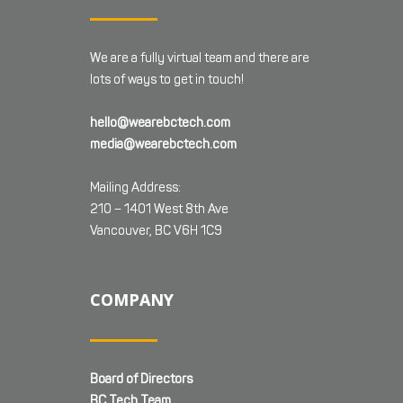
We are a fully virtual team and there are
lots of ways to get in touch!
hello@wearebctech.com
media@wearebctech.com
Mailing Address:
210 – 1401 West 8th Ave
Vancouver, BC V6H 1C9
COMPANY
Board of Directors
BC Tech Team