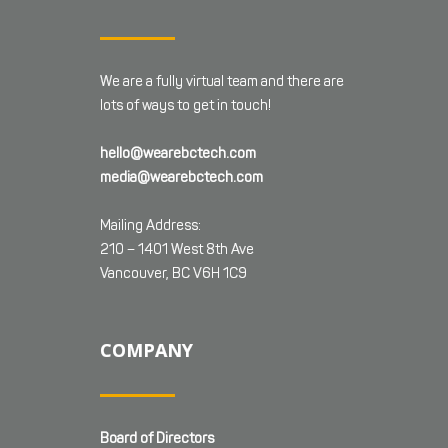
We are a fully virtual team and there are
lots of ways to get in touch!
hello@wearebctech.com
media@wearebctech.com
Mailing Address:
210 – 1401 West 8th Ave
Vancouver, BC V6H 1C9
COMPANY
Board of Directors