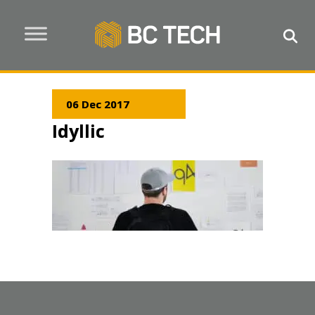
06 Dec 2017
Idyllic