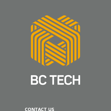
CONTACT US