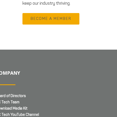
keep our industry thriving.
BECOME A MEMBER
OMPANY
ard of Directors
 Tech Team
wnload Media Kit
 Tech YouTube Channel