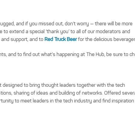
gged, and if you missed out, don’t worry — there will be more
 to extend a special ‘thank you’ to all of our moderators and
p and support, and to
Red Truck Beer
for the delicious beverage
ts, and to find out what’s happening at The Hub, be sure to c
t designed to bring thought leaders together with the tech
ons, sharing of ideas and building of networks. Offered sever
tunity to meet leaders in the tech industry and find inspiration 