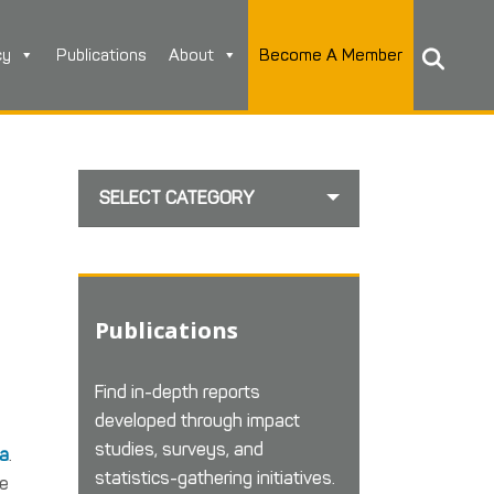
cy
Publications
About
Become A Member
SELECT CATEGORY
Publications
Find in-depth reports
developed through impact
studies, surveys, and
da
.
statistics-gathering initiatives.
re