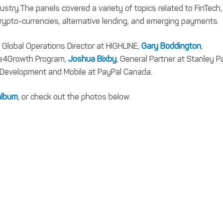
dustry.The panels covered a variety of topics related to FinTech,
ypto-currencies, alternative lending, and emerging payments.
, Global Operations Director at HIGHLINE,
Gary Boddington
,
re4Growth Program,
Joshua Bixby
, General Partner at Stanley P
 Development and Mobile at PayPal Canada.
 album
, or check out the photos below.