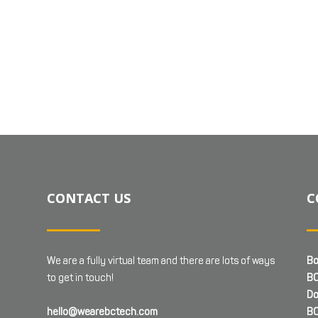
CONTACT US
C
We are a fully virtual team and there are lots of ways
Bo
to get in touch!
BC
Do
hello@wearebctech.com
BC