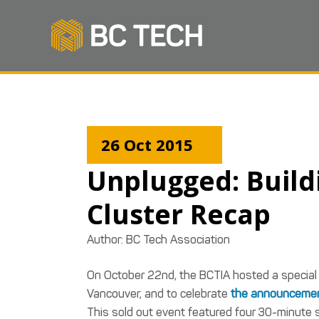
26 Oct 2015
Unplugged: Build
Cluster Recap
Author:
BC Tech Association
On October 22nd, the BCTIA hosted a special
Vancouver, and to celebrate
the announcemen
This sold out event featured four 30-minute 