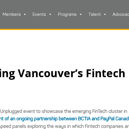
Members
Events
Programs
Talent
Advoca
ing Vancouver’s Fintech
 Unplugged event to showcase the emerging FinTech cluster in
t of an ongoing partnership between BCTIA and PayPal Cana
speed panels exploring the ways in which Fintech companies a