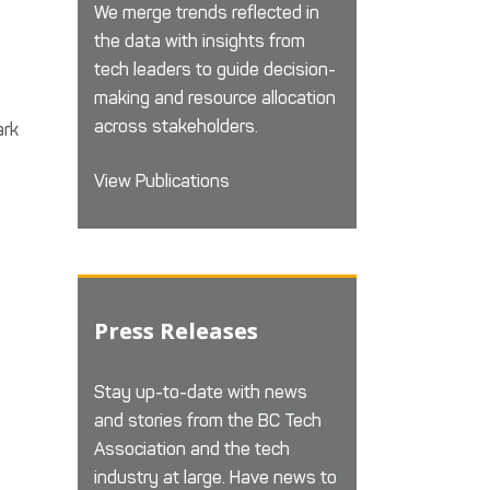
We merge trends reflected in
the data with insights from
tech leaders to guide decision-
making and resource allocation
across stakeholders.
ark
View Publications
Press Releases
Stay up-to-date with news
and stories from the BC Tech
Association and the tech
industry at large. Have news to