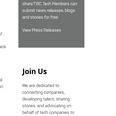
share? BC Tech Members can
submit news releases, blogs
and stories for free.
View Press Releases
s!
heck
Join Us
al
We are dedicated to
in
connecting companies,
developing talent, sharing
stories, and advocating on
behalf of tech companies to