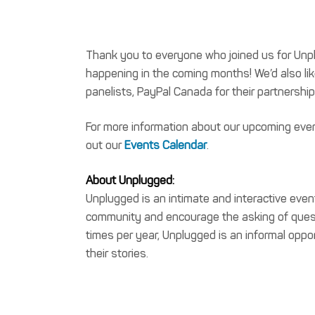
Thank you to everyone who joined us for Unplu
happening in the coming months! We’d also like
panelists, PayPal Canada for their partnershi
For more information about our upcoming even
out our
Events Calendar
.
About Unplugged:
Unplugged is an intimate and interactive even
community and encourage the asking of questi
times per year, Unplugged is an informal oppor
their stories.