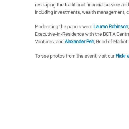
reshaping the traditional financial services in
including investments, wealth management, cr
Moderating the panels were
Lauren Robinson
Executive-in-Residence with the BCTIA Cent
Ventures, and
Alexander Peh
, Head of Market
To see photos from the event, visit our
Flickr