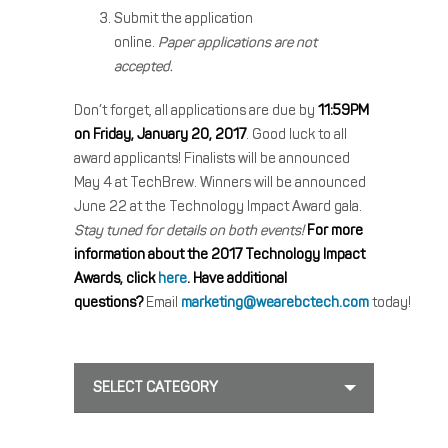
Submit the application
online.
Paper applications are not
accepted.
Don’t forget, all applications are due by
11:59PM
on Friday, January 20, 2017
. Good luck to all
award applicants! Finalists will be announced
May 4 at TechBrew. Winners will be announced
June 22 at the Technology Impact Award gala.
Stay tuned for details on both events!
For more
information about the 2017 Technology Impact
Awards, click
here
.
Have additional
questions?
Email
marketing@wearebctech.com
today!
SELECT CATEGORY