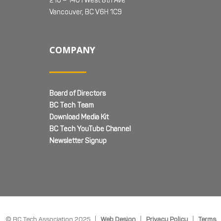
210 – 1401 West 8th Ave
Vancouver, BC V6H 1C9
COMPANY
Board of Directors
BC Tech Team
Download Media Kit
BC Tech YouTube Channel
Newsletter Signup
© BC Tech Association 2025 |
Web Design
|
Privacy Policy
|
Terms