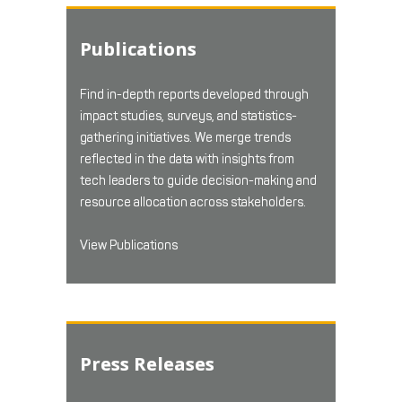
Publications
Find in-depth reports developed through
impact studies, surveys, and statistics-
gathering initiatives. We merge trends
reflected in the data with insights from
tech leaders to guide decision-making and
resource allocation across stakeholders.
View Publications
Press Releases