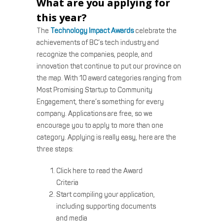
What are you applying for
this year?
The
Technology Impact Awards
celebrate the
achievements of BC’s tech industry and
recognize the companies, people, and
innovation that continue to put our province on
the map. With 10 award categories ranging from
Most Promising Startup to Community
Engagement, there’s something for every
company. Applications are free, so we
encourage you to apply to more than one
category. Applying is really easy, here are the
three steps:
Click here to read the Award
Criteria
Start compiling your application,
including supporting documents
and media