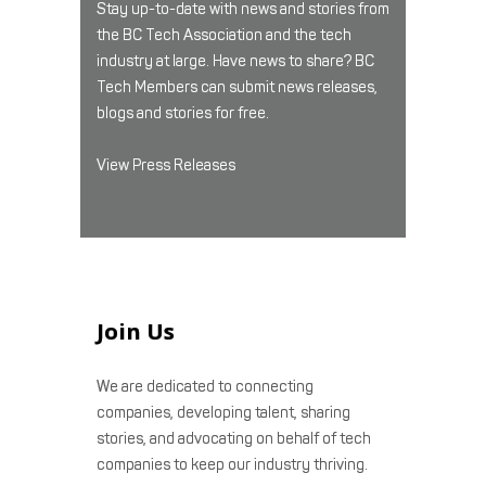
Stay up-to-date with news and stories from
the BC Tech Association and the tech
industry at large. Have news to share? BC
Tech Members can submit news releases,
blogs and stories for free.
View Press Releases
Join Us
We are dedicated to connecting
companies, developing talent, sharing
stories, and advocating on behalf of tech
companies to keep our industry thriving.