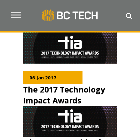
06 Jan 2017
The 2017 Technology
Impact Awards