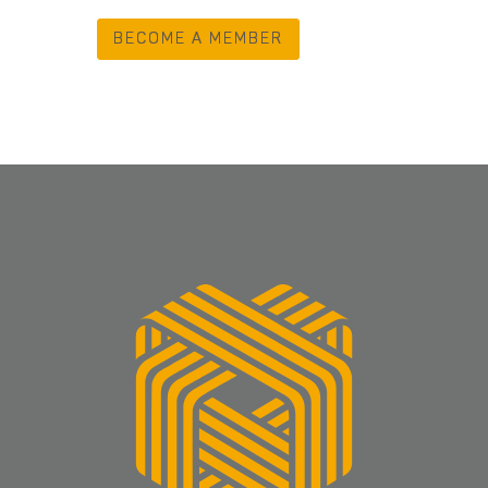
BECOME A MEMBER