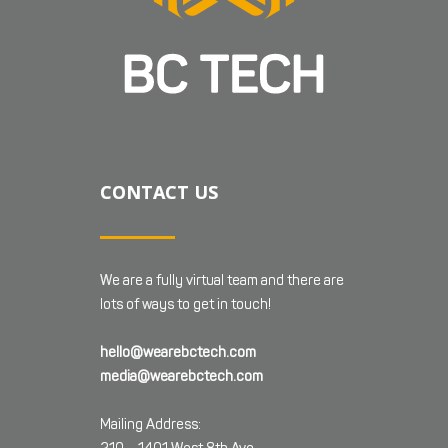
CONTACT US
We are a fully virtual team and there are
lots of ways to get in touch!
hello@wearebctech.com
media@wearebctech.com
Mailing Address: