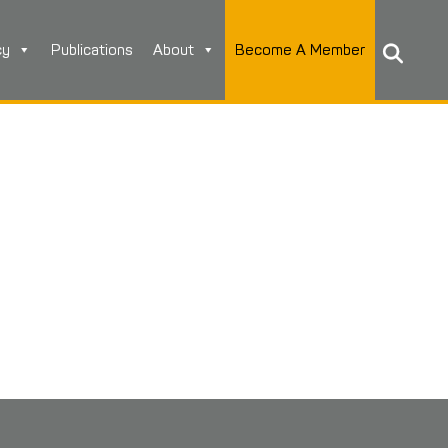
cy
Publications
About
Become A Member