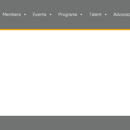
Members
Events
Programs
Talent
Advoca