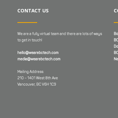
CONTACT US
C
We are a fully virtual team and there are lots of ways
Bo
to get in touch!
BC
Do
hello@wearebctech.com
BC
media@wearebctech.com
Ne
Mailing Address:
210 – 1401 West 8th Ave
Vancouver, BC V6H 1C9