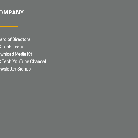
OMPANY
ard of Directors
 Tech Team
wnload Media Kit
 Tech YouTube Channel
wsletter Signup