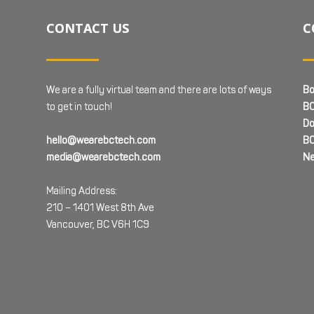
CONTACT US
C
We are a fully virtual team and there are lots of ways
Bo
to get in touch!
BC
Do
hello@wearebctech.com
BC
media@wearebctech.com
Ne
Mailing Address:
210 – 1401 West 8th Ave
Vancouver, BC V6H 1C9