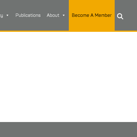
cy
Publications
About
Become A Member