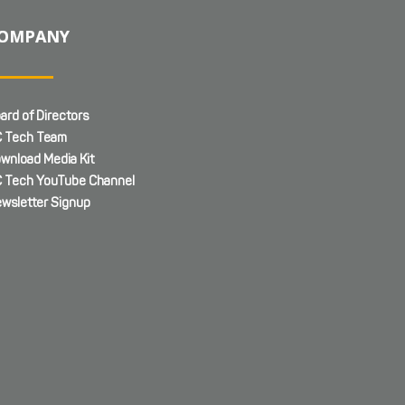
OMPANY
ard of Directors
 Tech Team
wnload Media Kit
 Tech YouTube Channel
wsletter Signup