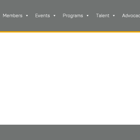
Members
Events
Programs
Talent
Advoca