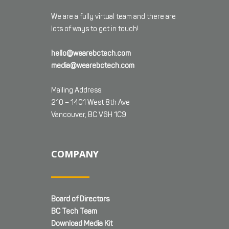
We are a fully virtual team and there are
lots of ways to get in touch!
hello@wearebctech.com
media@wearebctech.com
Mailing Address:
210 – 1401 West 8th Ave
Vancouver, BC V6H 1C9
COMPANY
Board of Directors
BC Tech Team
Download Media Kit