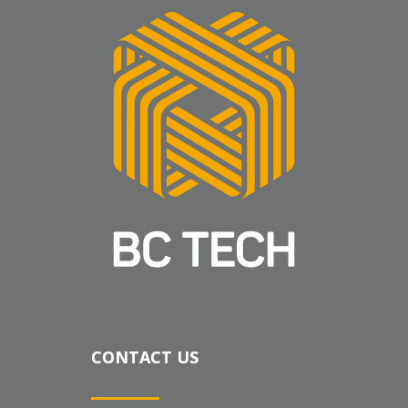
CONTACT US