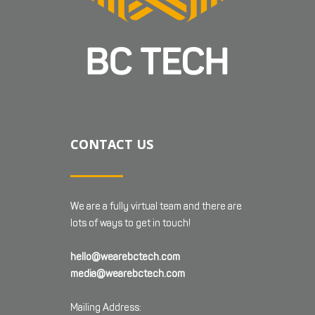
CONTACT US
We are a fully virtual team and there are
lots of ways to get in touch!
hello@wearebctech.com
media@wearebctech.com
Mailing Address: