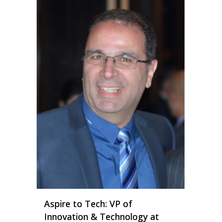
Aspire to Tech: VP of
Innovation & Technology at