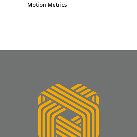
Motion Metrics
...