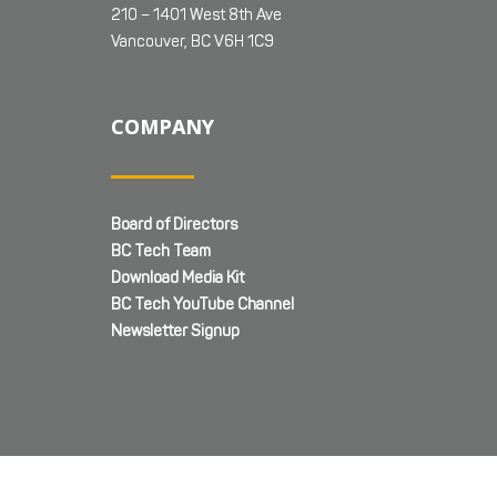
210 – 1401 West 8th Ave
Vancouver, BC V6H 1C9
COMPANY
Board of Directors
BC Tech Team
Download Media Kit
BC Tech YouTube Channel
Newsletter Signup