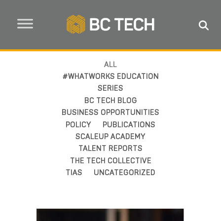
ALL
#WHATWORKS EDUCATION
SERIES
BC TECH BLOG
BUSINESS OPPORTUNITIES
POLICY
PUBLICATIONS
SCALEUP ACADEMY
TALENT REPORTS
THE TECH COLLECTIVE
TIAS
UNCATEGORIZED