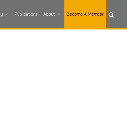
cy
Publications
About
Become A Member