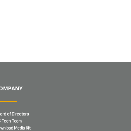
OMPANY
ard of Directors
 Tech Team
wnload Media Kit