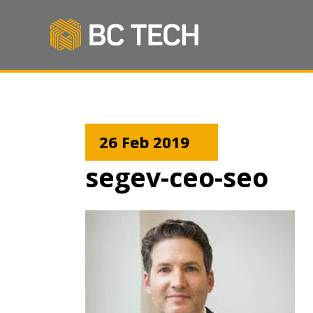
26 Feb 2019
segev-ceo-seo