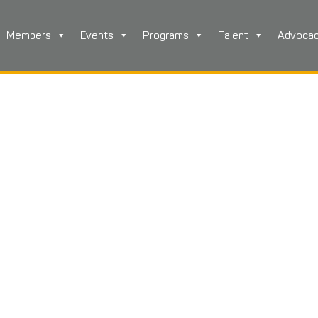
Members
Events
Programs
Talent
Advoca