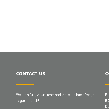
CONTACT US
C
We are a fully virtual team and there are lots of ways
Bo
to get in touch!
BC
Do