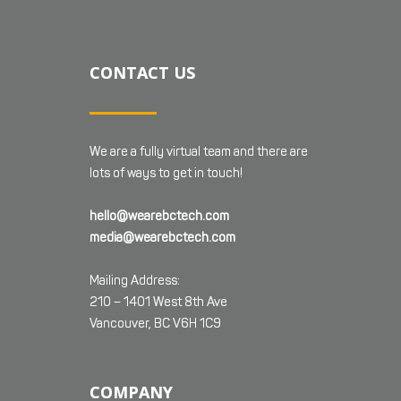
CONTACT US
We are a fully virtual team and there are
lots of ways to get in touch!
hello@wearebctech.com
media@wearebctech.com
Mailing Address:
210 – 1401 West 8th Ave
Vancouver, BC V6H 1C9
COMPANY