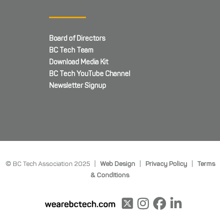
Board of Directors
BC Tech Team
Download Media Kit
BC Tech YouTube Channel
Newsletter Signup
© BC Tech Association 2025 |
Web Design
|
Privacy Policy
|
Terms
& Conditions