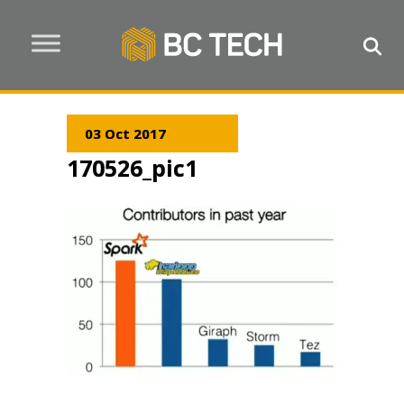
03 Oct 2017
170526_pic1