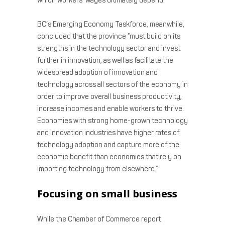
which workers’ wages ultimately depend.”
BC’s Emerging Economy Taskforce, meanwhile,
concluded that the province ”must build on its
strengths in the technology sector and invest
further in innovation, as well as facilitate the
widespread adoption of innovation and
technology across all sectors of the economy in
order to improve overall business productivity,
increase incomes and enable workers to thrive.
Economies with strong home-grown technology
and innovation industries have higher rates of
technology adoption and capture more of the
economic benefit than economies that rely on
importing technology from elsewhere.”
Focusing on small business
While the Chamber of Commerce report