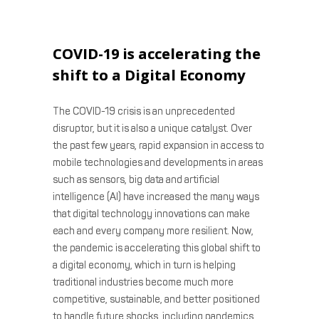
COVID-19 is accelerating the
shift to a Digital Economy
The COVID-19 crisis is an unprecedented
disruptor, but it is also a unique catalyst. Over
the past few years, rapid expansion in access to
mobile technologies and developments in areas
such as sensors, big data and artificial
intelligence (AI) have increased the many ways
that digital technology innovations can make
each and every company more resilient. Now,
the pandemic is accelerating this global shift to
a digital economy, which in turn is helping
traditional industries become much more
competitive, sustainable, and better positioned
to handle future shocks, including pandemics.