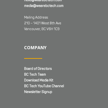
hello@wearebctech.com
media@wearebctech.com
Mailing Address:
210 – 1401 West 8th Ave
Vancouver, BC V6H 1C9
COMPANY
Board of Directors
BC Tech Team
Download Media Kit
BC Tech YouTube Channel
Newsletter Signup