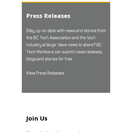
Press Releases
Stay up-to-date with news and stories from
the BC Tech Association and the tech
industry at large. Have news to share? BC
Tech Members can submit news releases,
blogs and stories for free.
View Press Releases
Join Us