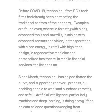
Before COVID-19, technology from BC’s tech
firms had already been permeating the
traditional sectors of the economy. Examples
are found everywhere: In forestry with highly
advanced tools and sawmills, in mining with
advanced sensors and vision, in transportation
with clean energy, in retail with high-tech
design, in regenerative medicine and
personalized healthcare, in mobile financial
services, the list goes on.
Since March, technology has helped flatten the
curve, and support he recovery process, by
enabling people to work and purchase remotely
and safely. Artificial intelligence, particularly
machine and deep learning, is doing heavy lifting
on data science questions ranging from