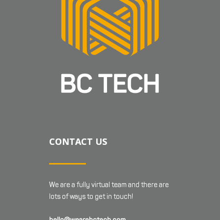
CONTACT US
We are a fully virtual team and there are
lots of ways to get in touch!