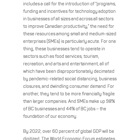
includes a call for the introduction of “programs,
funding and incentives for technology adoption
in businesses of all sizes and across all sectors
to improve Canadian productivity,” the need for
these resources among small and medium-sized
enterprises (SMEs) is particularly acute. For one
thing, these businesses tend to operate in
sectors such as food services, tourism,
recreation, and arts and entertainment, all of
which have been disproportionately decimated
by pandemic-related social distancing, business
closures, and dwindling consumer demand. For
another, they tend to be more financially fragile
than larger companies. And SMEs make up 98%
of BC businesses and 44% of BC jobs – the
foundation of our economy.
By 2022, over 60 percent of global GDP will be
digitized. The World Economic Forum estimates