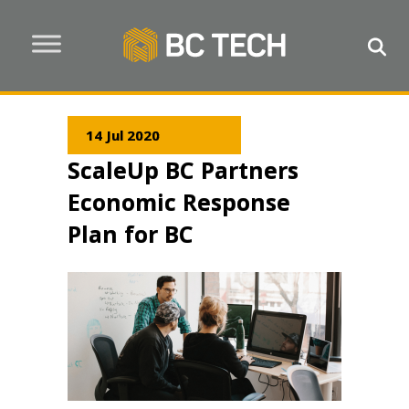
14 Jul 2020
ScaleUp BC Partners
Economic Response
Plan for BC