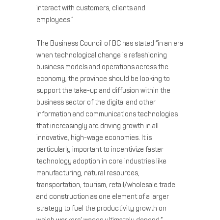
interact with customers, clients and
employees.”
The Business Council of BC has stated “in an era
when technological change is refashioning
business models and operations across the
economy, the province should be looking to
support the take-up and diffusion within the
business sector of the digital and other
information and communications technologies
that increasingly are driving growth in all
innovative, high-wage economies. It is
particularly important to incentivize faster
technology adoption in core industries like
manufacturing, natural resources,
transportation, tourism, retail/wholesale trade
and construction as one element of a larger
strategy to fuel the productivity growth on