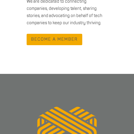
We are dedicated to connecting
companies, developing talent, sharing
stories, and advocating on behalf of tech
companies to keep our industry thriving.
BECOME A MEMBER