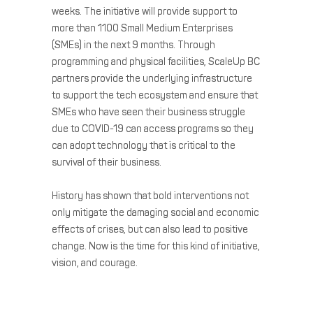
weeks. The initiative will provide support to
more than 1100 Small Medium Enterprises
(SMEs) in the next 9 months. Through
programming and physical facilities, ScaleUp BC
partners provide the underlying infrastructure
to support the tech ecosystem and ensure that
SMEs who have seen their business struggle
due to COVID-19 can access programs so they
can adopt technology that is critical to the
survival of their business.
History has shown that bold interventions not
only mitigate the damaging social and economic
effects of crises, but can also lead to positive
change. Now is the time for this kind of initiative,
vision, and courage.