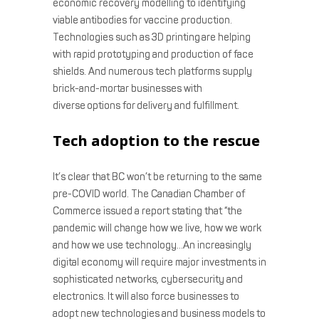
economic recovery modelling to identifying
viable antibodies for vaccine production.
Technologies such as 3D printing are helping
with rapid prototyping and production of face
shields. And numerous tech platforms supply
brick-and-mortar businesses with
diverse options for delivery and fulfillment.
Tech adoption to the rescue
It’s clear that BC won’t be returning to the same
pre-COVID world. The Canadian Chamber of
Commerce issued a report
stating that “the
pandemic will change how we live, how we work
and how we use technology…An increasingly
digital economy will require major investments in
sophisticated networks, cybersecurity and
electronics. It will also force businesses to
adopt new technologies and business models to