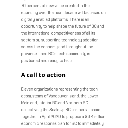
70 percent of new value created in the
economy over the next decade will be based on
digitally enabled platforms. There is an
opportunity to help shape the future of BC and
the international competitiveness of all its
sectors by supporting technology adoption
across the economy and throughout the
province – and BC’s tech community is
positioned and ready to help.
A call to action
Eleven organizations representing the tech
ecosystems of Vancouver Island, the Lower
Mainland, Interior BC and Northern BC–
collectively the ScaleUp BC partners – came
together in April 2020 to propose a $6.4 million
economic response plan for BC to immediately