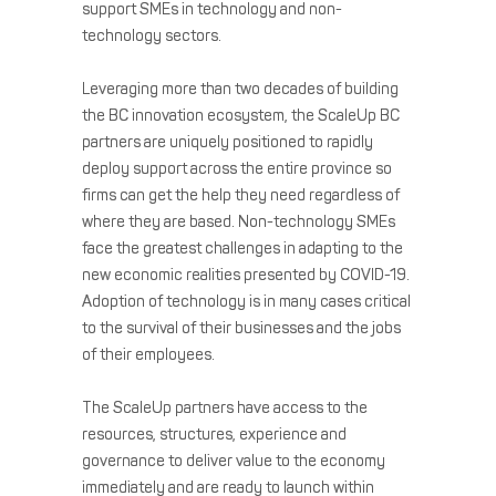
support SMEs in technology and non-
technology sectors.
Leveraging more than two decades of building
the BC innovation ecosystem, the ScaleUp BC
partners are uniquely positioned to rapidly
deploy support across the entire province so
firms can get the help they need regardless of
where they are based. Non-technology SMEs
face the greatest challenges in adapting to the
new economic realities presented by COVID-19.
Adoption of technology is in many cases critical
to the survival of their businesses and the jobs
of their employees.
The ScaleUp partners have access to the
resources, structures, experience and
governance to deliver value to the economy
immediately and are ready to launch within