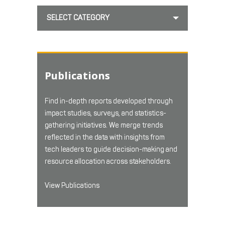
SELECT CATEGORY
Publications
Find in-depth reports developed through
impact studies, surveys, and statistics-
gathering initiatives. We merge trends
reflected in the data with insights from
tech leaders to guide decision-making and
resource allocation across stakeholders.
View Publications