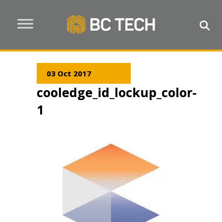
03 Oct 2017
cooledge_id_lockup_color-
1