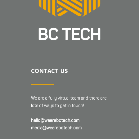
CONTACT US
We are a fully virtual team and there are
lots of ways to get in touch!
hello@wearebctech.com
media@wearebctech.com