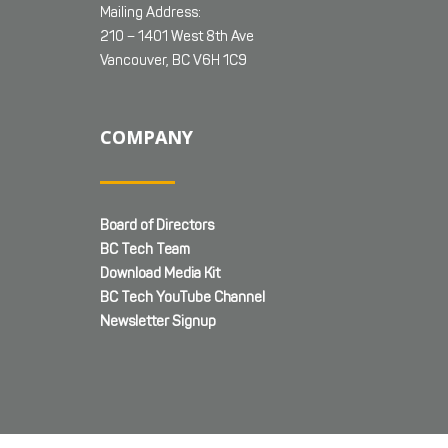
Mailing Address:
210 – 1401 West 8th Ave
Vancouver, BC V6H 1C9
COMPANY
Board of Directors
BC Tech Team
Download Media Kit
BC Tech YouTube Channel
Newsletter Signup