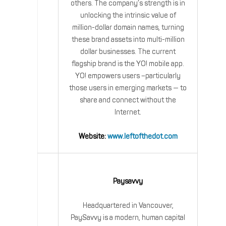
others. The company’s strength is in
unlocking the intrinsic value of
million-dollar domain names, turning
these brand assets into multi-million
dollar businesses. The current
flagship brand is the YO! mobile app.
YO! empowers users –particularly
those users in emerging markets — to
share and connect without the
Internet.
Website:
www.leftofthedot.com
Paysavvy
Headquartered in Vancouver,
PaySavvy is a modern, human capital