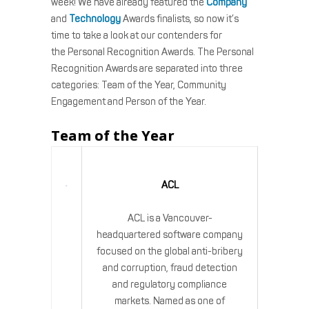
week! We have already featured the
Company
and
Technology
Awards finalists, so now it’s
time to take a look at our contenders for
the Personal Recognition Awards. The Personal
Recognition Awards are separated into three
categories: Team of the Year, Community
Engagement and Person of the Year.
Team of the Year
ACL
ACL is a Vancouver-
headquartered software company
focused on the global anti-bribery
and corruption, fraud detection
and regulatory compliance
markets. Named as one of