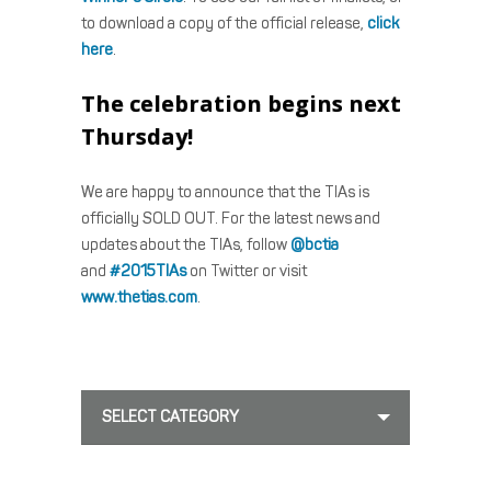
to download a copy of the official release,
click
here
.
The celebration begins next
Thursday!
We are happy to announce that the TIAs is
officially SOLD OUT. For the latest news and
updates about the TIAs, follow
@bctia
and
#2015TIAs
on Twitter or visit
www.thetias.com
.
SELECT CATEGORY