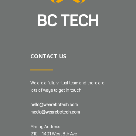
CONTACT US
We are a fully virtual team and there are
lots of ways to get in touch!
hello@wearebctech.com
media@wearebctech.com
Mailing Address:
210 – 1401 West 8th Ave