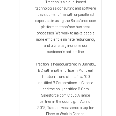
Traction is a cloud-based
technologies consulting and software
development firm with unparalleled
expertise in using the Salesforce.com
platform to transform business
processes. We work to make people
more efficient, eliminate redundancy
and ultimately increase our
customer’s bottom line.
Traction is headquartered in Burnaby,
BC with another office in Montreal.
Traction is one of the first 100
certified B Corporations in Canada
and the only certified B Corp
Salesforce.com Cloud Alliance
partner in the country. In April of
2015, Traction was named a top ten
Place to Work in Canada.