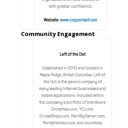
with greater confidence
Website:
www.copperleaf.com
Community Engagement
Left of the Dot
Established in 2010 and located in
Maple Ridge, British Columbia, Left of
the Dot is the parent company of
many leading Internet businesses and
mobile applications. Included within
the company’s portfolio of brands are
Christmas.com, YO.com,
CruiseShips.com, RentByOwner.com,
RentalHomes.com, and countless