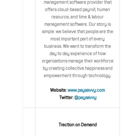
management software provider that
offers cloud-based payroll, human
resource, and time & labour
management software. Our story is
simple: we believe that people are the
most important part of every
business. We want to transform the
day to day experience of how
organizations manage their workforce
by creating collective happiness and
empowerment through technology.
Website:
www.paysavvy.com
Twitter:
@paysavvy
Traction on Demand