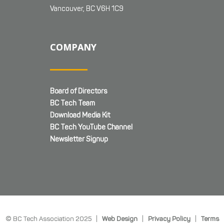
Vancouver, BC V6H 1C9
COMPANY
Board of Directors
BC Tech Team
Download Media Kit
BC Tech YouTube Channel
Newsletter Signup
© BC Tech Association 2025 |
Web Design
|
Privacy Policy
|
Terms