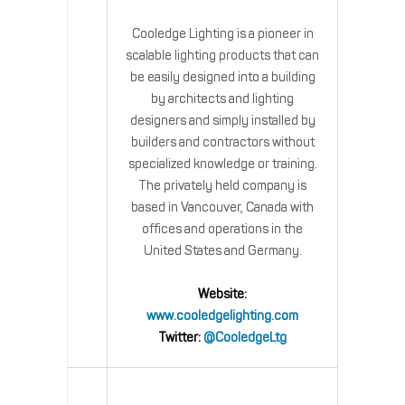
Cooledge Lighting is a pioneer in
scalable lighting products that can
be easily designed into a building
by architects and lighting
designers and simply installed by
builders and contractors without
specialized knowledge or training.
The privately held company is
based in Vancouver, Canada with
offices and operations in the
United States and Germany.
Website:
www.cooledgelighting.com
Twitter:
@CooledgeLtg