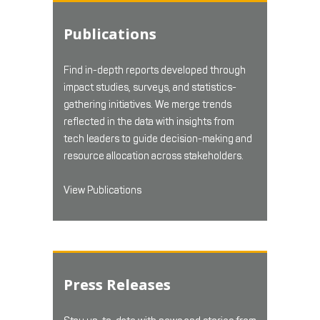
Publications
Find in-depth reports developed through
impact studies, surveys, and statistics-
gathering initiatives. We merge trends
reflected in the data with insights from
tech leaders to guide decision-making and
resource allocation across stakeholders.
View Publications
Press Releases