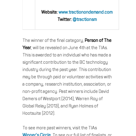
Website:
www.tractionondemand.com
Twitter:
@tractionsm
The winner of the final category,
Person of The
Year
, will be revealed on June 4th at the TIAs.
This is awarded to an individual who has made a
significant contribution to the BC technology
industry during the past year. This contribution
may be through paid or volunteer activities with
a company, research institution, association, or
non-profit agency. Past winners include David
Demers of Westport (2014), Warren Roy of
Global Relay (2013), and Ryan Holmes of
Hootsuite (2012).
To see more past winners, visit the TIAs
Winner’s Circle
. To see our full list of finalists, or