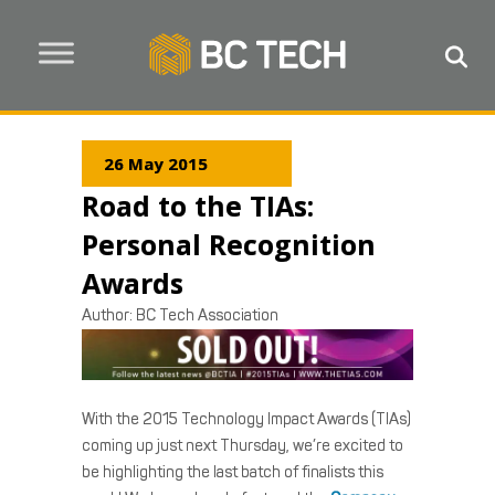
26 May 2015
Road to the TIAs:
Personal Recognition
Awards
Author:
BC Tech Association
With the 2015 Technology Impact Awards (TIAs)
coming up just next Thursday, we’re excited to
be highlighting the last batch of finalists this