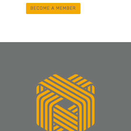
BECOME A MEMBER