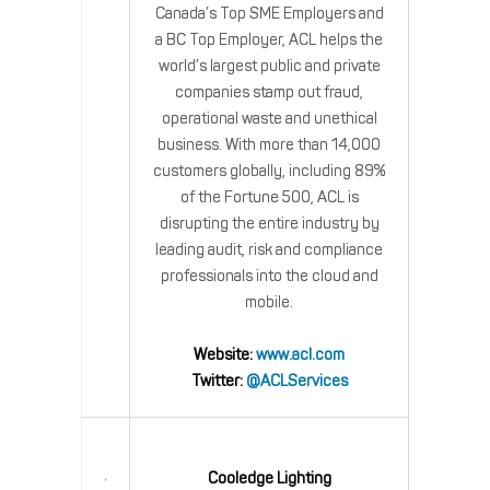
Canada’s Top SME Employers and
a BC Top Employer, ACL helps the
world’s largest public and private
companies stamp out fraud,
operational waste and unethical
business. With more than 14,000
customers globally, including 89%
of the Fortune 500, ACL is
disrupting the entire industry by
leading audit, risk and compliance
professionals into the cloud and
mobile.
Website:
www.acl.com
Twitter:
@ACLServices
Cooledge Lighting