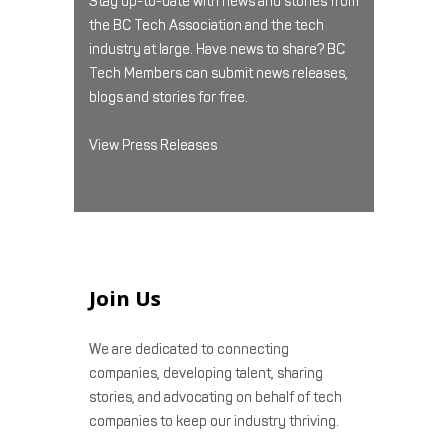
Stay up-to-date with news and stories from
the BC Tech Association and the tech
industry at large. Have news to share? BC
Tech Members can submit news releases,
blogs and stories for free.
View Press Releases
Join Us
We are dedicated to connecting
companies, developing talent, sharing
stories, and advocating on behalf of tech
companies to keep our industry thriving.