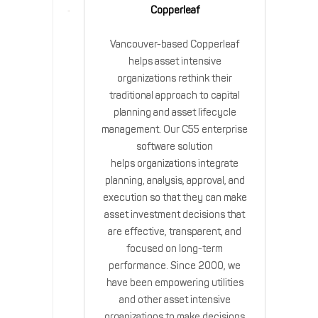
Copperleaf
Vancouver-based Copperleaf
helps asset intensive
organizations rethink their
traditional approach to capital
planning and asset lifecycle
management. Our C55 enterprise
software solution
helps organizations integrate
planning, analysis, approval, and
execution so that they can make
asset investment decisions that
are effective, transparent, and
focused on long-term
performance. Since 2000, we
have been empowering utilities
and other asset intensive
organizations to make decisions