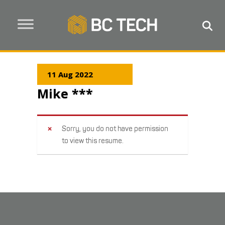
11 Aug 2022
Mike ***
Sorry, you do not have permission
to view this resume.