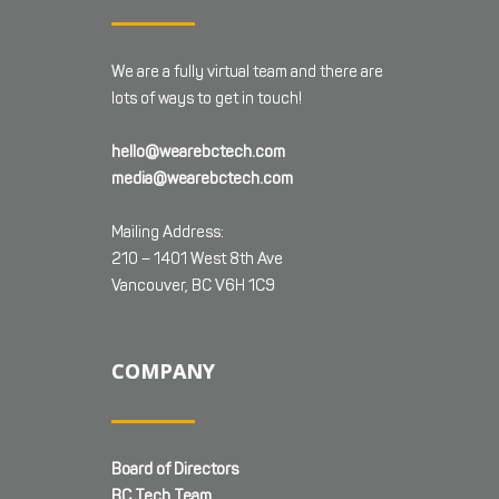
We are a fully virtual team and there are
lots of ways to get in touch!
hello@wearebctech.com
media@wearebctech.com
Mailing Address:
210 – 1401 West 8th Ave
Vancouver, BC V6H 1C9
COMPANY
Board of Directors
BC Tech Team