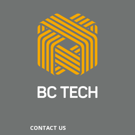
CONTACT US