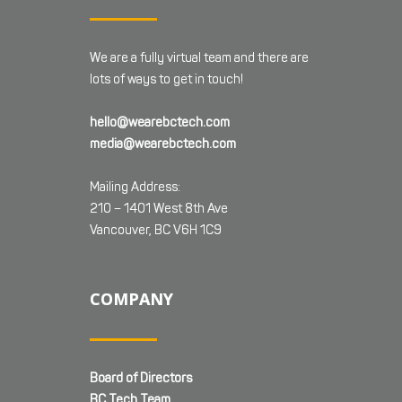
We are a fully virtual team and there are
lots of ways to get in touch!
hello@wearebctech.com
media@wearebctech.com
Mailing Address:
210 – 1401 West 8th Ave
Vancouver, BC V6H 1C9
COMPANY
Board of Directors
BC Tech Team