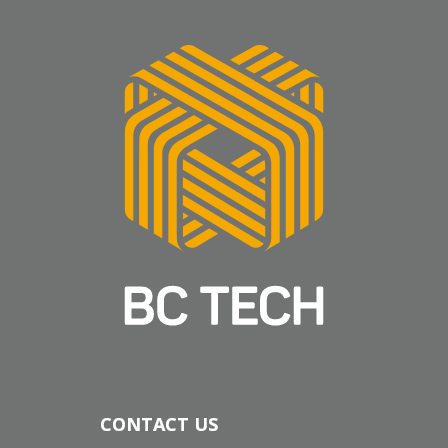
CONTACT US