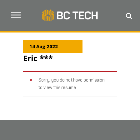
14 Aug 2022
Eric ***
Sorry, you do not have permission
to view this resume.