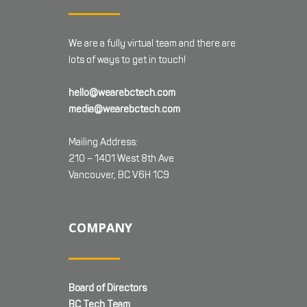
We are a fully virtual team and there are
lots of ways to get in touch!
hello@wearebctech.com
media@wearebctech.com
Mailing Address:
210 – 1401 West 8th Ave
Vancouver, BC V6H 1C9
COMPANY
Board of Directors
BC Tech Team