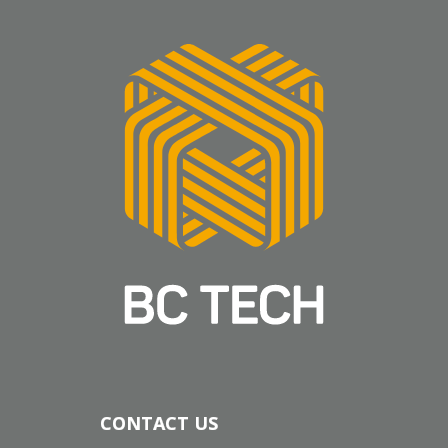
CONTACT US