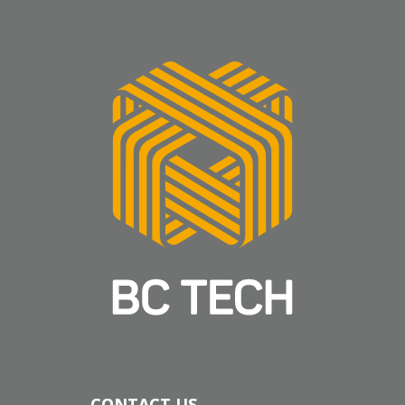
CONTACT US