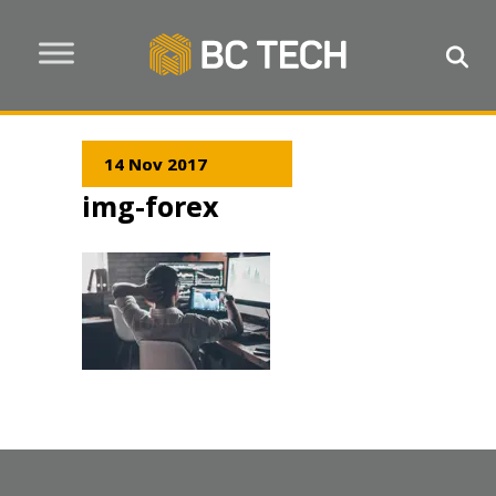
14 Nov 2017
img-forex