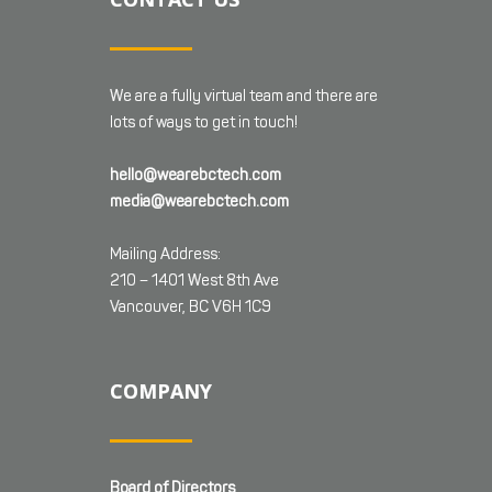
We are a fully virtual team and there are
lots of ways to get in touch!
hello@wearebctech.com
media@wearebctech.com
Mailing Address:
210 – 1401 West 8th Ave
Vancouver, BC V6H 1C9
COMPANY
Board of Directors