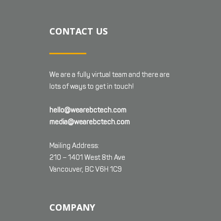
CONTACT US
We are a fully virtual team and there are
lots of ways to get in touch!
hello@wearebctech.com
media@wearebctech.com
Mailing Address:
210 – 1401 West 8th Ave
Vancouver, BC V6H 1C9
COMPANY