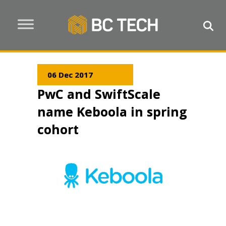
06 Dec 2017
PwC and SwiftScale
name Keboola in spring
cohort