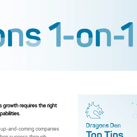
s growth requires the right
abilities.
s up-and-coming companies
their success through