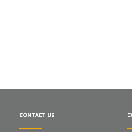
CONTACT US
C