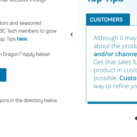
ators and seasoned
g BC Tech members to grow
Top Tips
here
.
h Dragon? Apply below!
ns in the directory below.