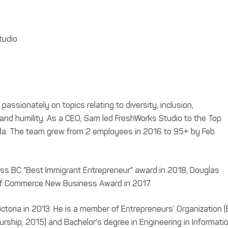
tudio
assionately on topics relating to diversity, inclusion,
p and humility. As a CEO, Sam led FreshWorks Studio to the Top
ada. The team grew from 2 employees in 2016 to 95+ by Feb
ess BC “Best Immigrant Entrepreneur” award in 2018, Douglas
f Commerce New Business Award in 2017.
toria in 2013. He is a member of Entrepreneurs’ Organization (
urship; 2015) and Bachelor’s degree in Engineering in Informatio