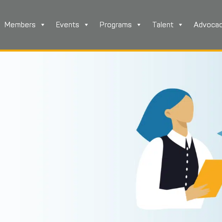
Members
Events
Programs
Talent
Advoca