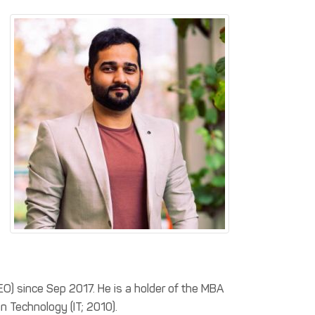
EO) since Sep 2017. He is a holder of the MBA
n Technology (IT; 2010).