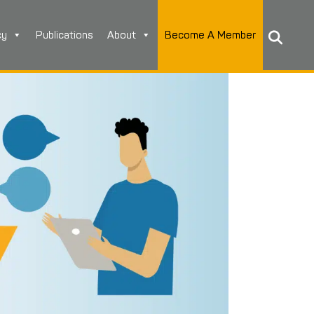
cy
Publications
About
Become A Member