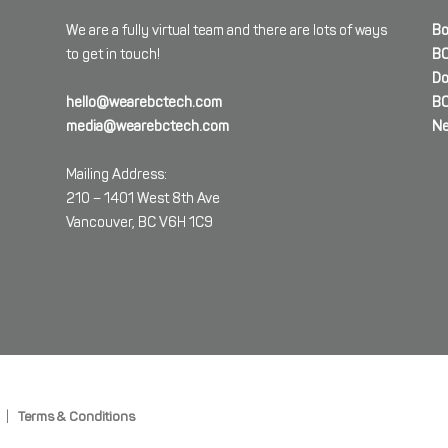
We are a fully virtual team and there are lots of ways
Bo
to get in touch!
BC
Do
hello@wearebctech.com
BC
media@wearebctech.com
Ne
Mailing Address:
210 – 1401 West 8th Ave
Vancouver, BC V6H 1C9
|
Terms & Conditions