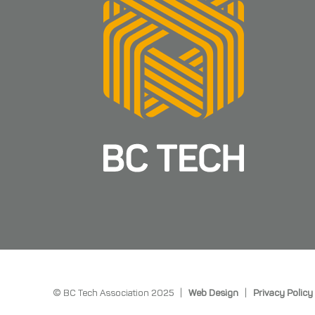
© BC Tech Association 2025 |
Web Design
|
Privacy Policy