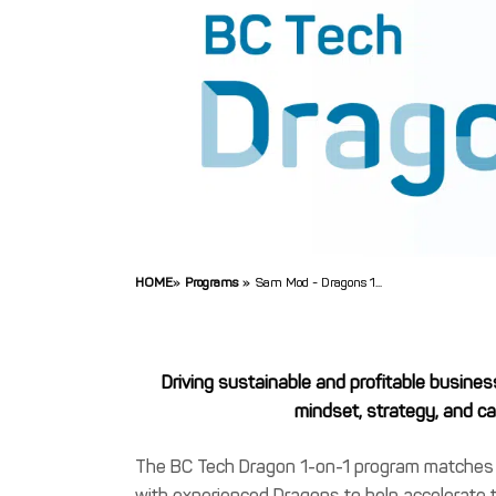
HOME
»
Programs
»
Sam Mod - Dragons 1...
Driving sustainable and profitable busines
mindset, strategy, and cap
The BC Tech Dragon 1-on-1 program matche
with experienced Dragons to help accelerate 