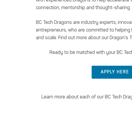
connection, mentorship and thought-sharing.
BC Tech Dragons are industry experts, innov
entrepreneurs, who are committed to helpin
and scale. Find out more about our Dragon’s 
Ready to be matched with your BC Tec
APPLY HERE
Learn more about each of our BC Tech Drago