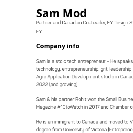
Sam
Mod
Partner and Canadian Co-Leader, EY Design S
EY
Company info
Sam is a stoic tech entrepreneur – He speaks p
technology, entrepreneurship, grit, leadershi
Agile Application Development studio in Can
2022 (and growing).
Sam & his partner Rohit won the Small Busin
Magazine #10toWatch in 2017 and Chamber o
He is an immigrant to Canada and moved to Vic
degree from University of Victoria (Entreprene