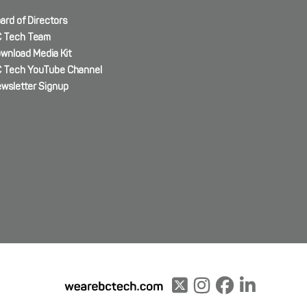
ard of Directors
 Tech Team
wnload Media Kit
 Tech YouTube Channel
wsletter Signup