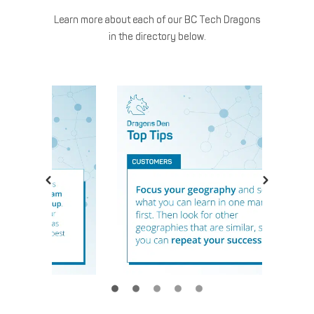
Learn more about each of our BC Tech Dragons
in the directory below.