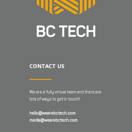
CONTACT US
We are a fully virtual team and there are
lots of ways to get in touch!
hello@wearebctech.com
media@wearebctech.com