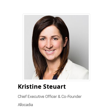
Kristine
Steuart
Chief Executive Officer & Co-Founder
Allocadia