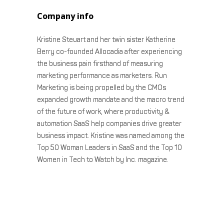
Company info
Kristine Steuart and her twin sister Katherine
Berry co-founded Allocadia after experiencing
the business pain firsthand of measuring
marketing performance as marketers. Run
Marketing is being propelled by the CMOs
expanded growth mandate and the macro trend
of the future of work, where productivity &
automation SaaS help companies drive greater
business impact. Kristine was named among the
Top 50 Woman Leaders in SaaS and the Top 10
Women in Tech to Watch by Inc. magazine.