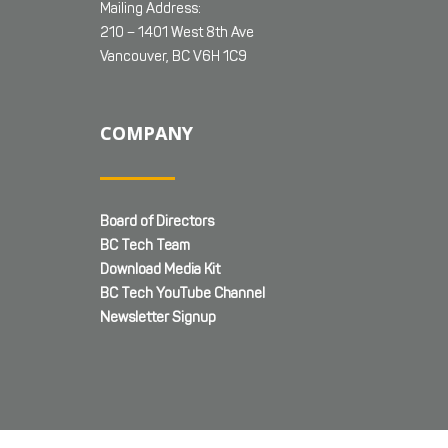
Mailing Address:
210 – 1401 West 8th Ave
Vancouver, BC V6H 1C9
COMPANY
Board of Directors
BC Tech Team
Download Media Kit
BC Tech YouTube Channel
Newsletter Signup