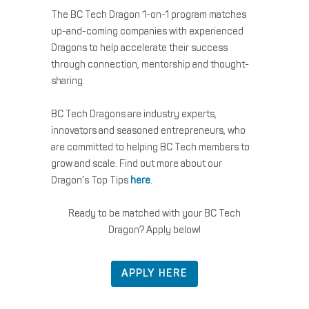
The BC Tech Dragon 1-on-1 program matches
up-and-coming companies with experienced
Dragons to help accelerate their success
through connection, mentorship and thought-
sharing.
BC Tech Dragons are industry experts,
innovators and seasoned entrepreneurs, who
are committed to helping BC Tech members to
grow and scale. Find out more about our
Dragon’s Top Tips
here
.
Ready to be matched with your BC Tech
Dragon? Apply below!
APPLY HERE