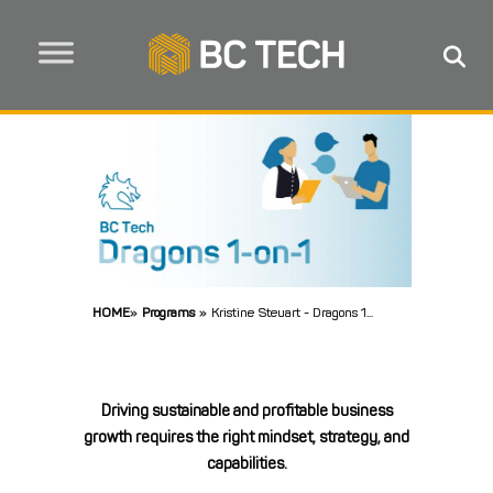
HOME
»
Programs
»
Kristine Steuart - Dragons 1...
Driving sustainable and profitable business
growth requires the right mindset, strategy, and
capabilities.