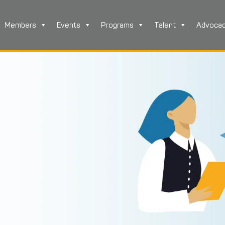
Members
Events
Programs
Talent
Advoca