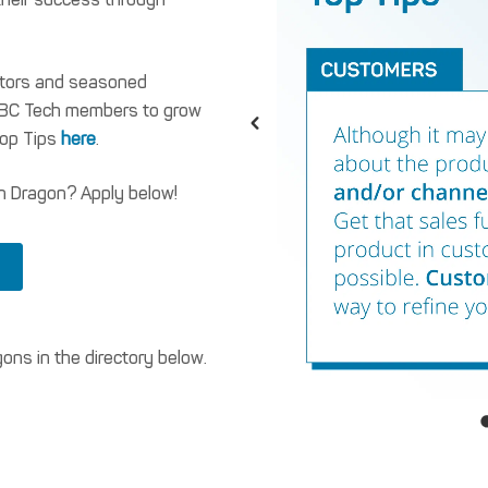
ators and seasoned
g BC Tech members to grow
Top Tips
here
.
h Dragon? Apply below!
ns in the directory below.