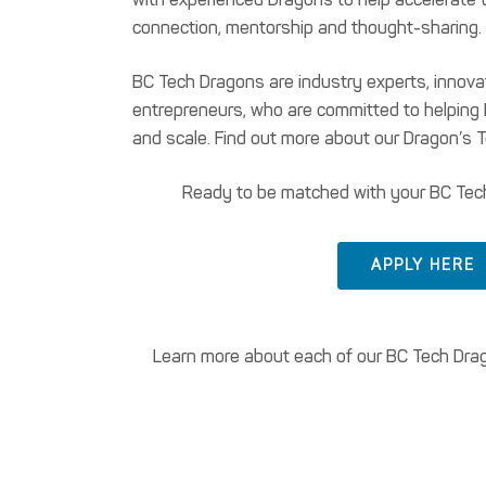
connection, mentorship and thought-sharing.
BC Tech Dragons are industry experts, innov
entrepreneurs, who are committed to helpin
and scale. Find out more about our Dragon’s 
Ready to be matched with your BC Tec
APPLY HERE
Learn more about each of our BC Tech Drago