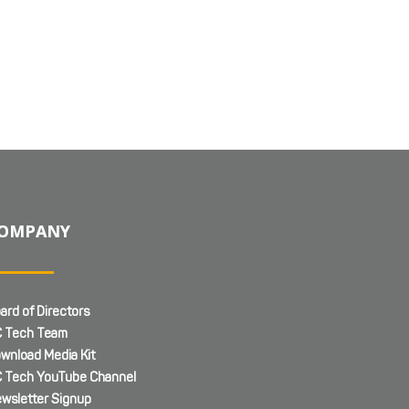
OMPANY
ard of Directors
 Tech Team
wnload Media Kit
 Tech YouTube Channel
wsletter Signup