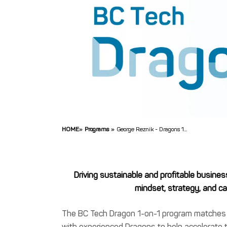
HOME
»
Programs
»
George Reznik - Dragons 1...
Driving sustainable and profitable busines
mindset, strategy, and cap
The BC Tech Dragon 1-on-1 program matche
with experienced Dragons to help accelerate 