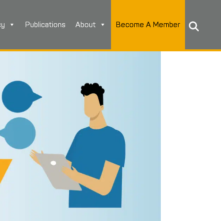
cy
Publications
About
Become A Member