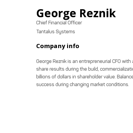
George
Reznik
Chief Financial Officer
Tantalus Systems
Company info
George Reznik is an entrepreneurial CFO with 
share results during the build, commercializa
billions of dollars in shareholder value. Balan
success during changing market conditions.