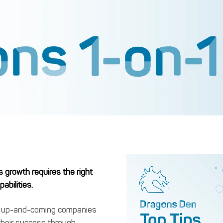
s growth requires the right
abilities.
s up-and-coming companies
their success through