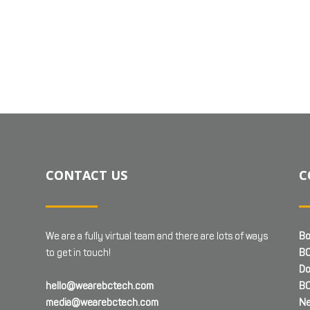
CONTACT US
C
We are a fully virtual team and there are lots of ways
Bo
to get in touch!
BC
Do
hello@wearebctech.com
BC
media@wearebctech.com
Ne