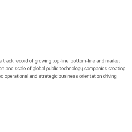
a track record of growing top-line, bottom-line and market
tion and scale of global public technology companies creating
ced operational and strategic business orientation driving